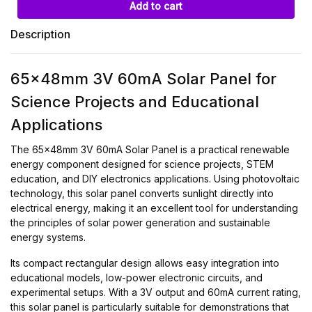
Add to cart
Description
65x48mm 3V 60mA Solar Panel for
Science Projects and Educational
Applications
The 65x48mm 3V 60mA Solar Panel is a practical renewable
energy component designed for science projects, STEM
education, and DIY electronics applications. Using photovoltaic
technology, this solar panel converts sunlight directly into
electrical energy, making it an excellent tool for understanding
the principles of solar power generation and sustainable
energy systems.
Its compact rectangular design allows easy integration into
educational models, low-power electronic circuits, and
experimental setups. With a 3V output and 60mA current rating,
this solar panel is particularly suitable for demonstrations that