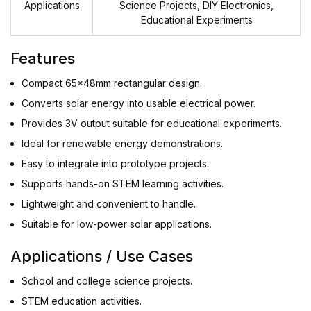
Applications
Science Projects, DIY Electronics,
Educational Experiments
Features
Compact 65x48mm rectangular design.
Converts solar energy into usable electrical power.
Provides 3V output suitable for educational experiments.
Ideal for renewable energy demonstrations.
Easy to integrate into prototype projects.
Supports hands-on STEM learning activities.
Lightweight and convenient to handle.
Suitable for low-power solar applications.
Applications / Use Cases
School and college science projects.
STEM education activities.