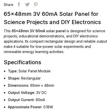
Share
65x48mm 3V 60mA Solar Panel for
Science Projects and DIY Electronics
This
65x48mm 3V 60mA solar panel
is designed for science
projects, educational demonstrations, and DIY electronics
applications. Its compact rectangular design and reliable output
make it suitable for low-power solar experiments and
renewable energy learning activities.
Specifications
Type:
Solar Panel Module
Shape:
Rectangular
Dimensions:
65mm × 48mm
Output Voltage:
3V DC
Output Current:
60mA
Approximate Power:
0.18W