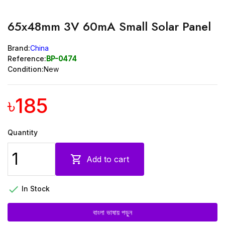
65x48mm 3V 60mA Small Solar Panel
Brand:
China
Reference:
BP-0474
Condition:
New
৳185
Quantity

Add to cart

In Stock
বাংলা ভাষায় পড়ুন