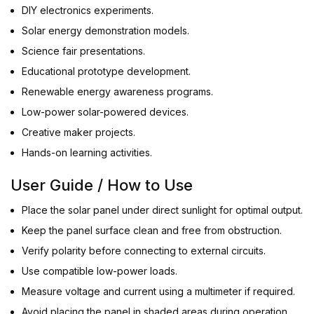
DIY electronics experiments.
Solar energy demonstration models.
Science fair presentations.
Educational prototype development.
Renewable energy awareness programs.
Low-power solar-powered devices.
Creative maker projects.
Hands-on learning activities.
User Guide / How to Use
Place the solar panel under direct sunlight for optimal output.
Keep the panel surface clean and free from obstruction.
Verify polarity before connecting to external circuits.
Use compatible low-power loads.
Measure voltage and current using a multimeter if required.
Avoid placing the panel in shaded areas during operation.