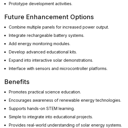
Prototype development activities.
Future Enhancement Options
Combine multiple panels for increased power output.
Integrate rechargeable battery systems.
Add energy monitoring modules.
Develop advanced educational kits.
Expand into interactive solar demonstrations.
Interface with sensors and microcontroller platforms.
Benefits
Promotes practical science education.
Encourages awareness of renewable energy technologies.
Supports hands-on STEM learning.
Simple to integrate into educational projects.
Provides real-world understanding of solar energy systems.