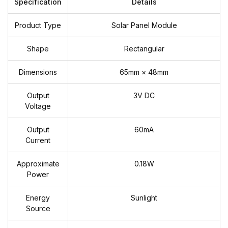
Specification
Details
Product Type
Solar Panel Module
Shape
Rectangular
Dimensions
65mm × 48mm
Output
3V DC
Voltage
Output
60mA
Current
Approximate
0.18W
Power
Energy
Sunlight
Source