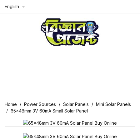
English

Home
Power Sources
Solar Panels
Mini Solar Panels
65x48mm 3V 60mA Small Solar Panel