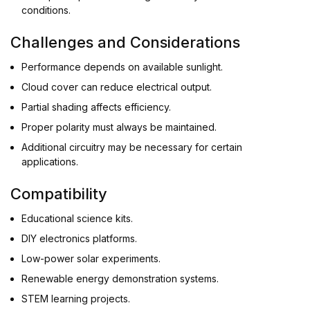
conditions.
Challenges and Considerations
Performance depends on available sunlight.
Cloud cover can reduce electrical output.
Partial shading affects efficiency.
Proper polarity must always be maintained.
Additional circuitry may be necessary for certain
applications.
Compatibility
Educational science kits.
DIY electronics platforms.
Low-power solar experiments.
Renewable energy demonstration systems.
STEM learning projects.