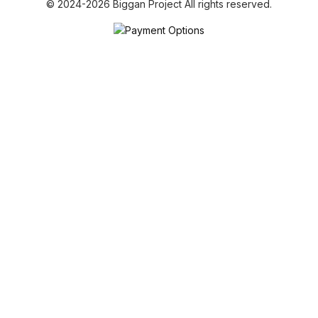
© 2024-2026 Biggan Project All rights reserved.