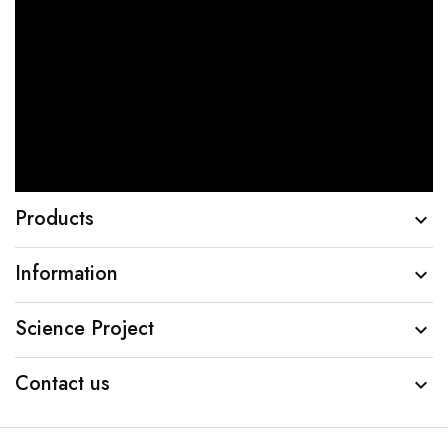
Products

Information

Science Project

Contact us
