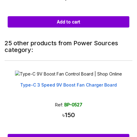
Add to cart
25 other products from Power Sources
category:
Type-C 3 Speed 9V Boost Fan Charger Board
Ref:
BP-0527
৳150