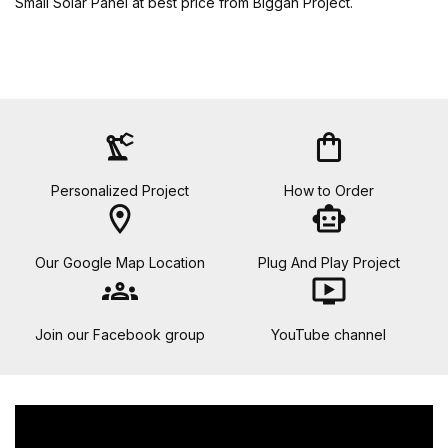
Small Solar Panel at best price from Biggan Project.
precision_manufacturing
shopping_bag
Personalized Project
How to Order
location_on
smart_toy
Our Google Map Location
Plug And Play Project
groups
ondemand_video
Join our Facebook group
YouTube channel