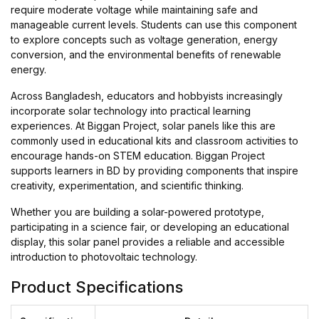
require moderate voltage while maintaining safe and
manageable current levels. Students can use this component
to explore concepts such as voltage generation, energy
conversion, and the environmental benefits of renewable
energy.
Across Bangladesh, educators and hobbyists increasingly
incorporate solar technology into practical learning
experiences. At Biggan Project, solar panels like this are
commonly used in educational kits and classroom activities to
encourage hands-on STEM education. Biggan Project
supports learners in BD by providing components that inspire
creativity, experimentation, and scientific thinking.
Whether you are building a solar-powered prototype,
participating in a science fair, or developing an educational
display, this solar panel provides a reliable and accessible
introduction to photovoltaic technology.
Product Specifications