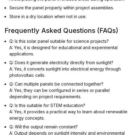
Secure the panel properly within project assemblies.
Store in a dry location when not in use.
Frequently Asked Questions (FAQs)
Q: Is this solar panel suitable for science projects?
A: Yes, it is designed for educational and experimental
applications.
Q: Does it generate electricity directly from sunlight?
A: Yes, it converts sunlight into electrical energy through
photovoltaic cells.
Q: Can multiple panels be connected together?
A: Yes, they can be configured in series or parallel
depending on project requirements.
Q: Is this suitable for STEM education?
A: Yes, it provides a practical way to learn about renewable
energy concepts.
Q: Will the output remain constant?
A: Output depends on sunlight intensity and environmental