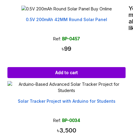
Y
m
0.5V 200mAh 42MM Round Solar Panel
a
l
Ref:
BP-0457
৳99
Add to cart
Solar Tracker Project with Arduino for Students
Ref:
BP-0034
৳3,500