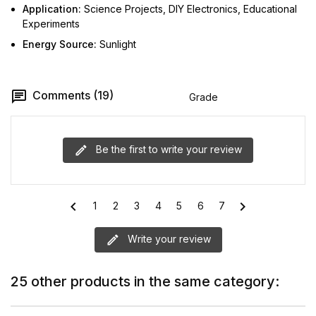
Application:
Science Projects, DIY Electronics, Educational
Experiments
Energy Source:
Sunlight
Comments (19)
Grade
Be the first to write your review
chevron_left
chevron_right
1
2
3
4
5
6
7
Write your review
25 other products in the same category: