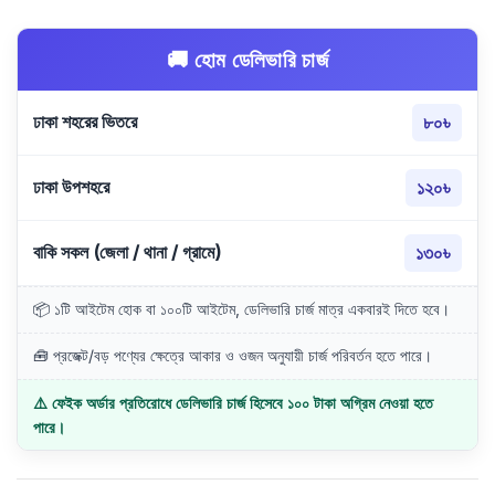
🚚 হোম ডেলিভারি চার্জ
ঢাকা শহরের ভিতরে
৮০৳
ঢাকা উপশহরে
১২০৳
বাকি সকল (জেলা / থানা / গ্রামে)
১৩০৳
📦 ১টি আইটেম হোক বা ১০০টি আইটেম, ডেলিভারি চার্জ মাত্র একবারই দিতে হবে।
🧰 প্রজেক্ট/বড় পণ্যের ক্ষেত্রে আকার ও ওজন অনুযায়ী চার্জ পরিবর্তন হতে পারে।
⚠️ ফেইক অর্ডার প্রতিরোধে ডেলিভারি চার্জ হিসেবে ১০০ টাকা অগ্রিম নেওয়া হতে
পারে।