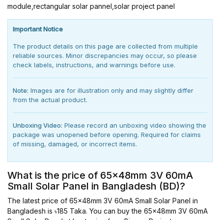
module,rectangular solar pannel,solar project panel
Important Notice
The product details on this page are collected from multiple
reliable sources. Minor discrepancies may occur, so please
check labels, instructions, and warnings before use.
Note:
Images are for illustration only and may slightly differ
from the actual product.
Unboxing Video:
Please record an unboxing video showing the
package was unopened before opening. Required for claims
of missing, damaged, or incorrect items.
What is the price of 65x48mm 3V 60mA
Small Solar Panel in Bangladesh (BD)?
The latest price of 65x48mm 3V 60mA Small Solar Panel in
Bangladesh is ৳185 Taka. You can buy the 65x48mm 3V 60mA