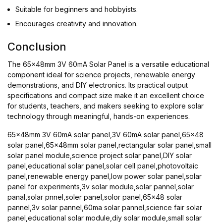
Suitable for beginners and hobbyists.
Encourages creativity and innovation.
Conclusion
The 65x48mm 3V 60mA Solar Panel is a versatile educational
component ideal for science projects, renewable energy
demonstrations, and DIY electronics. Its practical output
specifications and compact size make it an excellent choice
for students, teachers, and makers seeking to explore solar
technology through meaningful, hands-on experiences.
65x48mm 3V 60mA solar panel,3V 60mA solar panel,65x48
solar panel,65x48mm solar panel,rectangular solar panel,small
solar panel module,science project solar panel,DIY solar
panel,educational solar panel,solar cell panel,photovoltaic
panel,renewable energy panel,low power solar panel,solar
panel for experiments,3v solar module,solar pannel,solar
panal,solar pnnel,soler panel,solor panel,65x48 solar
pannel,3v solar pannel,60ma solar pannel,science fair solar
panel,educational solar module,diy solar module,small solar