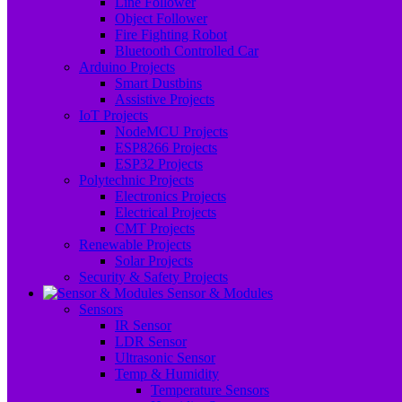
Line Follower
Object Follower
Fire Fighting Robot
Bluetooth Controlled Car
Arduino Projects
Smart Dustbins
Assistive Projects
IoT Projects
NodeMCU Projects
ESP8266 Projects
ESP32 Projects
Polytechnic Projects
Electronics Projects
Electrical Projects
CMT Projects
Renewable Projects
Solar Projects
Security & Safety Projects
Sensor & Modules
Sensors
IR Sensor
LDR Sensor
Ultrasonic Sensor
Temp & Humidity
Temperature Sensors