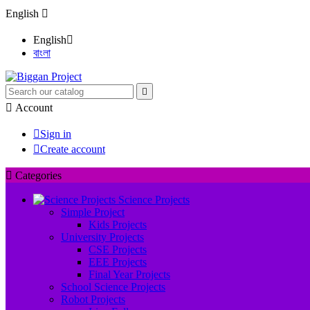
English

English

বাংলা


Account

Sign in

Create account

Categories
Science Projects
Simple Project
Kids Projects
University Projects
CSE Projects
EEE Projects
Final Year Projects
School Science Projects
Robot Projects