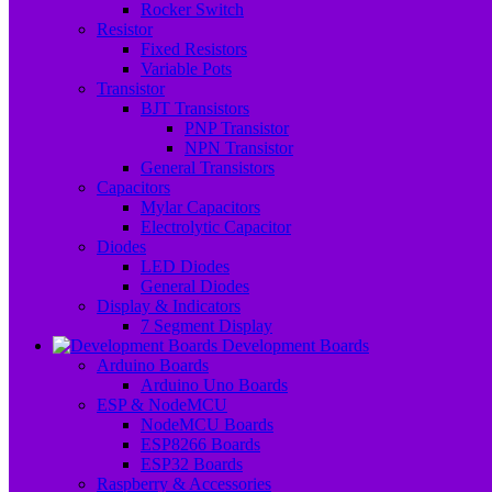
Rocker Switch
Resistor
Fixed Resistors
Variable Pots
Transistor
BJT Transistors
PNP Transistor
NPN Transistor
General Transistors
Capacitors
Mylar Capacitors
Electrolytic Capacitor
Diodes
LED Diodes
General Diodes
Display & Indicators
7 Segment Display
Development Boards
Arduino Boards
Arduino Uno Boards
ESP & NodeMCU
NodeMCU Boards
ESP8266 Boards
ESP32 Boards
Raspberry & Accessories