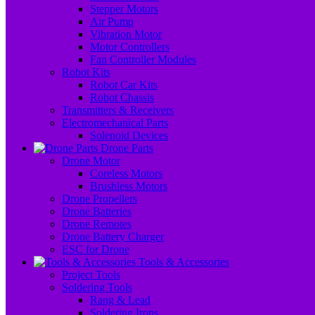
Stepper Motors
Air Pump
Vibration Motor
Motor Controllers
Fan Controller Modules
Robot Kits
Robot Car Kits
Robot Chassis
Transmitters & Receivers
Electromechanical Parts
Solenoid Devices
Drone Parts
Drone Motor
Coreless Motors
Brushless Motors
Drone Propellers
Drone Batteries
Drone Remotes
Drone Battery Charger
ESC for Drone
Tools & Accessories
Project Tools
Soldering Tools
Rang & Lead
Soldering Irons