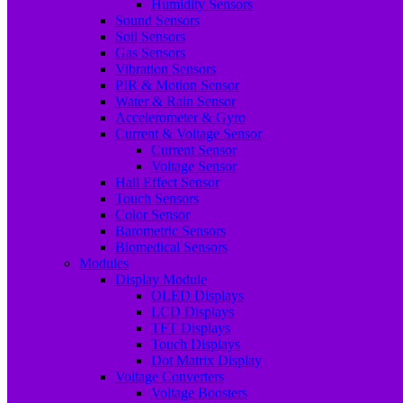
Humidity Sensors
Sound Sensors
Soil Sensors
Gas Sensors
Vibration Sensors
PIR & Motion Sensor
Water & Rain Sensor
Accelerometer & Gyro
Current & Voltage Sensor
Current Sensor
Voltage Sensor
Hall Effect Sensor
Touch Sensors
Color Sensor
Barometric Sensors
Biomedical Sensors
Modules
Display Module
OLED Displays
LCD Displays
TFT Displays
Touch Displays
Dot Matrix Display
Voltage Converters
Voltage Boosters