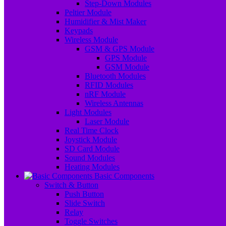
Step-Down Modules
Peltier Module
Humidifier & Mist Maker
Keypads
Wireless Module
GSM & GPS Module
GPS Module
GSM Module
Bluetooth Modules
RFID Modules
nRF Module
Wireless Antennas
Light Modules
Laser Module
Real Time Clock
Joystick Module
SD Card Module
Sound Modules
Heating Modules
Basic Components
Switch & Button
Push Button
Slide Switch
Relay
Toggle Switches