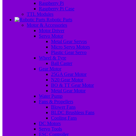
Raspberry Pi
Raspberry Pi Case
TTL Modules
Robotic Parts
Motor & Accessories
Motor Driver
Servo Motor
Metal Gear Servos
Micro Servo Motors
Plastic Gear Servo
Wheel & Tyre
Ball Caster
Gear Motor
25GA Gear Motor
N20 Gear Motor
BO & TT Gear Motor
Metal Gear Motor
Water Pump
Fans & Propellers
Blower Fans
BLDC Brushless Fans
Cooling Fans
DC Motors
Servo Tools
ESC Controller