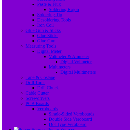
Paste & Flux
Soldering Rojon
Soldering Tip
Desoldering Tools
Iron Coil
Glue Gun & Sticks
Glue Sticks
Glue Gun
Measuring Tools
Digital Meter
Voltmeter & Ammeter
Digital Voltmeter
Multimeters
Digital Multimeters
Tape & Costape
Drill Tools
Drill Chuck
Cable Cutter
Screwdrivers
PCB Boards
Veroboards
Single-Sided Veroboards
Double Side Veroboard
Dot Type Veroboard
Power Sources