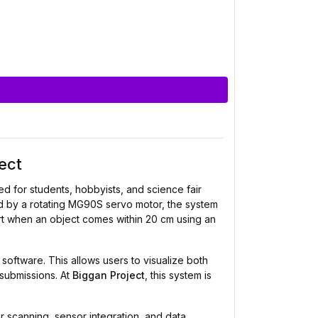
ect
 for students, hobbyists, and science fair
ed by a rotating MG90S servo motor, the system
ert when an object comes within 20 cm using an
software. This allows users to visualize both
 submissions. At
Biggan Project
, this system is
r scanning, sensor integration, and data