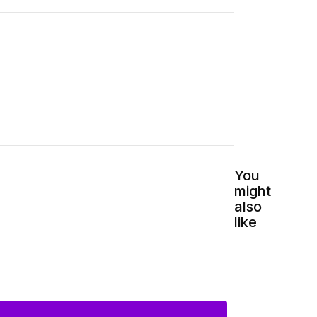
You
might
also
like