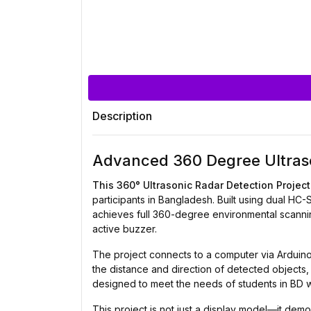
Description
Advanced 360 Degree Ultraso
This 360° Ultrasonic Radar Detection Project
participants in Bangladesh. Built using dual H
achieves full 360-degree environmental scannin
active buzzer.
The project connects to a computer via Arduino 
the distance and direction of detected objects, 
designed to meet the needs of students in BD w
This project is not just a display model—it dem