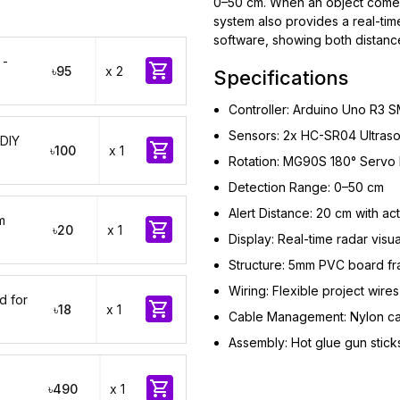
0–50 cm. When an object comes w
system also provides a real-tim
software, showing both distance
 -

৳95
x 2
Specifications
Controller: Arduino Uno R3 
Sensors: 2x HC-SR04 Ultraso
 DIY

৳100
x 1
Rotation: MG90S 180° Servo 
Detection Range: 0–50 cm
Alert Distance: 20 cm with ac
m

৳20
x 1
Display: Real-time radar visu
Structure: 5mm PVC board f
Wiring: Flexible project wires
d for

৳18
x 1
Cable Management: Nylon cab
Assembly: Hot glue gun stick

৳490
x 1