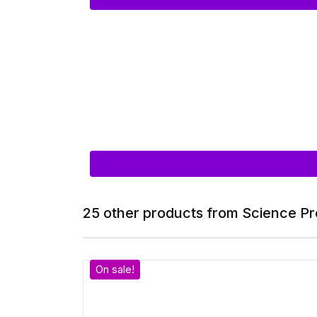
25 other products from Science Pr
On sale!