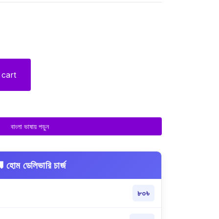
 cart
বাংলা ভাষায় পড়ুন
 হোম ডেলিভারি চার্জ
৮০৳