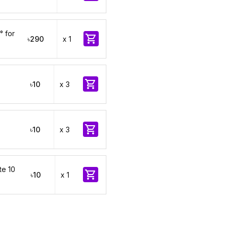
° for

৳290
x 1

৳10
x 3

৳10
x 3
te 10

৳10
x 1