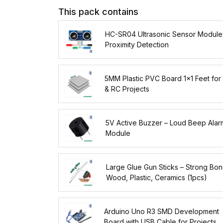
This pack contains
HC-SR04 Ultrasonic Sensor Module
Proximity Detection
5MM Plastic PVC Board 1x1 Feet for
& RC Projects
5V Active Buzzer – Loud Beep Alar
Module
Large Glue Gun Sticks – Strong Bon
Wood, Plastic, Ceramics (1pcs)
Arduino Uno R3 SMD Development
Board with USB Cable for Projects