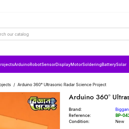
rojects
Arduino
Robot
Sensor
Display
Motor
Soldering
Battery
Solar
ojects
Arduino 360° Ultrasonic Radar Science Project
Arduino 360° Ultra
Brand:
Biggan
Reference:
BP-04
Condition:
New