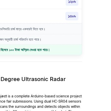
১২০৳
১৩০৳
লিভারি চার্জ মাত্র একবারই দিতে হবে।
ন অনুযায়ী চার্জ পরিবর্তন হতে পারে।
জ হিসেবে ১০০ টাকা অগ্রিম নেওয়া হতে পারে।
Degree Ultrasonic Radar
oject
is a complete Arduino-based science project
nce fair submissions. Using dual HC-SR04 sensors
 scans the surroundings and detects objects within