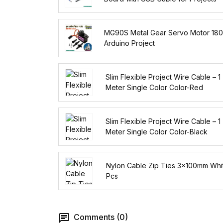
MG90S Metal Gear Servo Motor 180
Arduino Project
Slim Flexible Project Wire Cable – 1
Meter Single Color Color-Red
Slim Flexible Project Wire Cable – 1
Meter Single Color Color-Black
Nylon Cable Zip Ties 3x100mm Whi
Pcs
Comments (0)