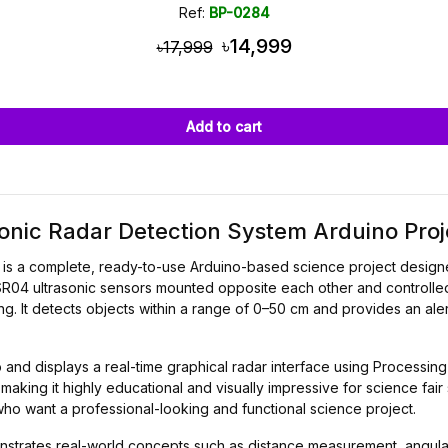
Ref:
BP-0284
৳14,999
৳17,999
Add to cart
nic Radar Detection System Arduino Proj
is a complete, ready-to-use Arduino-based science project designed
C-SR04 ultrasonic sensors mounted opposite each other and controll
g. It detects objects within a range of 0–50 cm and provides an al
and displays a real-time graphical radar interface using Processing 
making it highly educational and visually impressive for science fair
ho want a professional-looking and functional science project.
onstrates real-world concepts such as distance measurement, angula