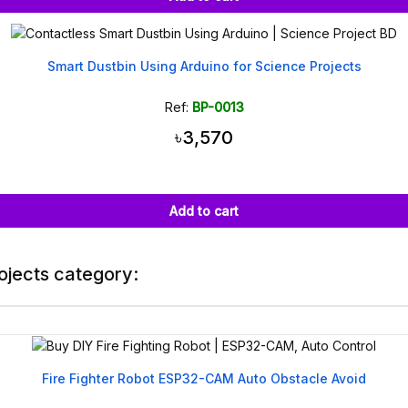
Smart Dustbin Using Arduino for Science Projects
Ref:
BP-0013
৳3,570
Add to cart
ojects category:
Fire Fighter Robot ESP32-CAM Auto Obstacle Avoid