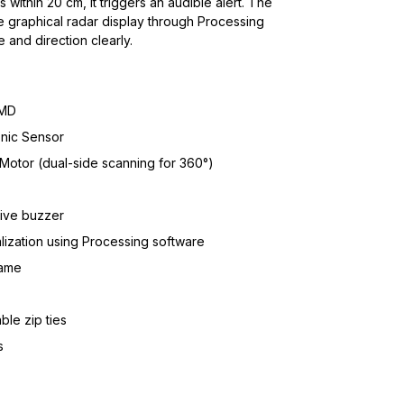
ithin 20 cm, it triggers an audible alert. The
e graphical radar display through Processing
 and direction clearly.
SMD
nic Sensor
Motor (dual-side scanning for 360°)
tive buzzer
alization using Processing software
rame
le zip ties
s