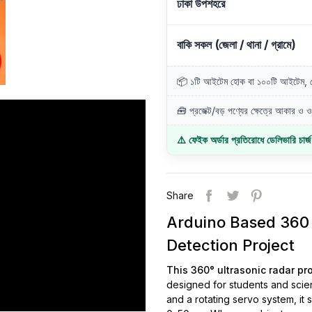
ঢাকা উপশহরে
বাকি সকল (জেলা / থানা / গ্রামে)
📦 ১টি আইটেম হোক বা ১০০টি আইটেম, ডে
🧰 প্রজেক্ট/বড় পণ্যের ক্ষেত্রে আকার ও ওজ
⚠️ ফেইক অর্ডার প্রতিরোধে ডেলিভারি চার্
Share
Arduino Based 360 
Detection Project
This 360° ultrasonic radar pr
designed for students and scie
and a rotating servo system, it