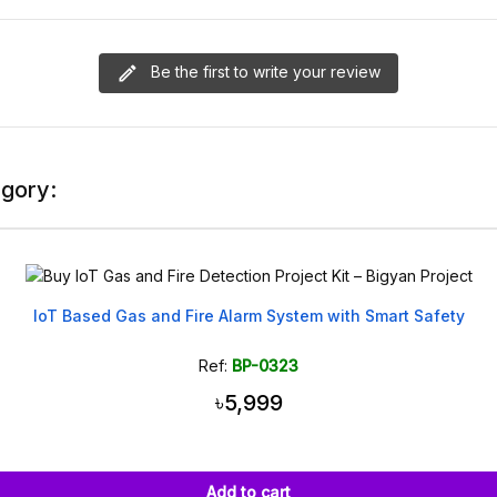
Be the first to write your review
egory:
IoT Based Gas and Fire Alarm System with Smart Safety
Ref:
BP-0323
৳5,999
Add to cart