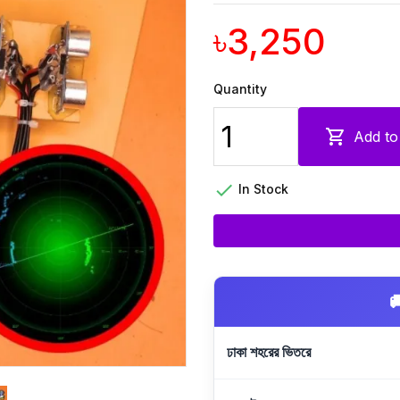
৳3,250
Quantity

Add to

In Stock

ঢাকা শহরের ভিতরে