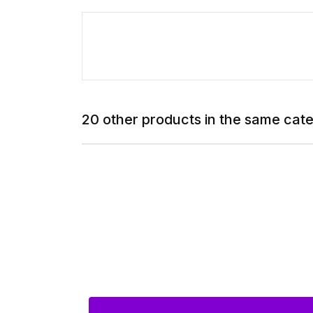
20 other products in the same cat