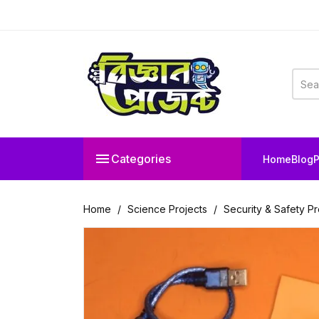

Categories
Home
Blog
P
Home
Science Projects
Security & Safety Pr