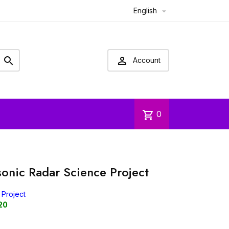
English



Account
shopping_cart
0
sonic Radar Science Project
 Project
20