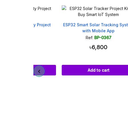
afety Project
ESP32 Smart Solar Tracking System
P32
with Mobile App
359
Ref:
BP-0367
00
৳6,800
art
Add to cart
Vibr