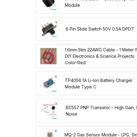
Module
6 Pin Slide Switch 50V 0.5A DPDT
1.6mm Slim 22AWG Cable - 1 Meter f
DIY Electronics & Science Projects
Color-Red
TP4056 1A Li-Ion Battery Charger
Module Type C
BC557 PNP Transistor – High Gain,
Noise
MQ-2 Gas Sensor Module - LPG, S