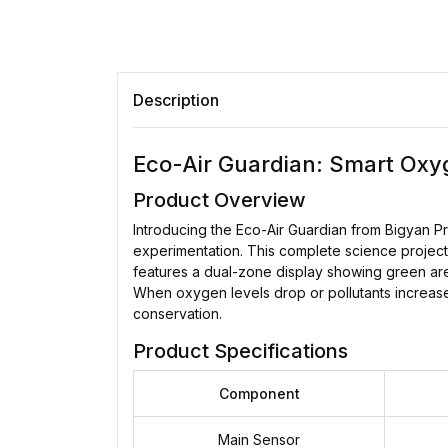
Description
Eco-Air Guardian: Smart Oxyg
Product Overview
Introducing the Eco-Air Guardian from Bigyan P
experimentation. This complete science project 
features a dual-zone display showing green area
When oxygen levels drop or pollutants increase
conservation.
Product Specifications
Component
Main Sensor