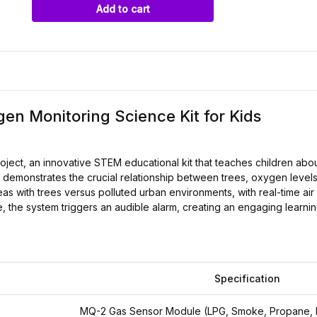
Add to cart
en Monitoring Science Kit for Kids
roject, an innovative STEM educational kit that teaches children ab
demonstrates the crucial relationship between trees, oxygen levels, 
s with trees versus polluted urban environments, with real-time air
, the system triggers an audible alarm, creating an engaging learn
Specification
MQ-2 Gas Sensor Module (LPG, Smoke, Propane, 