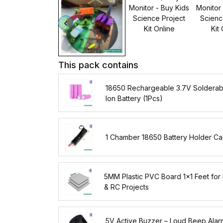
This pack contains
18650 Rechargeable 3.7V Solderabl
Ion Battery (1Pcs)
1 Chamber 18650 Battery Holder C
5MM Plastic PVC Board 1x1 Feet for
& RC Projects
5V Active Buzzer – Loud Beep Alar