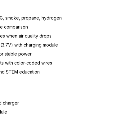
G, smoke, propane, hydrogen
one comparison
es when air quality drops
(3.7V) with charging module
or stable power
s with color-coded wires
 and STEM education
d charger
dule