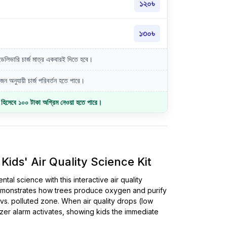
১২০৳
১৩০৳
লিভারি চার্জ মাত্র একবারই দিতে হবে।
ন অনুযায়ী চার্জ পরিবর্তন হতে পারে।
জ হিসেবে ১০০ টাকা অগ্রিম নেওয়া হতে পারে।
ids' Air Quality Science Kit
al science with this interactive air quality
 demonstrates how trees produce oxygen and purify
s. polluted zone. When air quality drops (low
zer alarm activates, showing kids the immediate