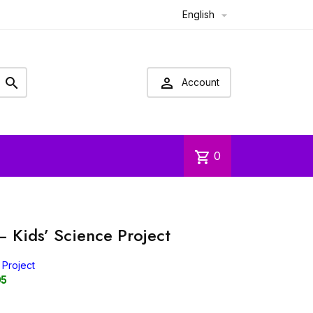
English



Account
shopping_cart
0
– Kids’ Science Project
 Project
05