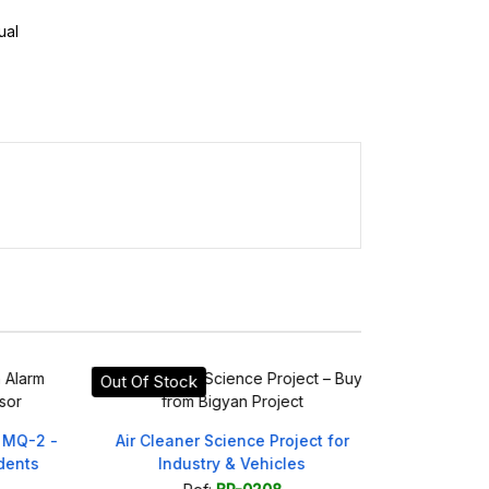
ual
Out Of Stock
On sale!
Q-2 -
Air Cleaner Science Project for
Simple 4WD 
nts
Industry & Vehicles
Scie