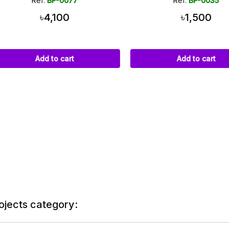
Ref:
BP-0077
Ref:
BP-0035
৳4,100
৳1,500
Add to cart
Add to cart
ojects category: