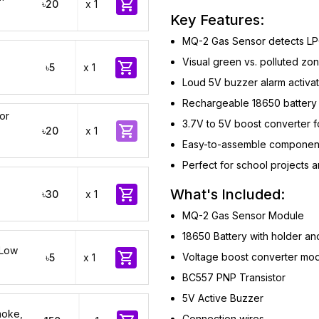

৳20
x 1
Key Features:
MQ-2 Gas Sensor detects LP
Visual green vs. polluted z

৳5
x 1
Loud 5V buzzer alarm activat
Rechargeable 18650 battery 
or
3.7V to 5V boost converter f

৳20
x 1
Easy-to-assemble component
Perfect for school projects

What's Included:
৳30
x 1
MQ-2 Gas Sensor Module
18650 Battery with holder an
 Low

Voltage boost converter mo
৳5
x 1
BC557 PNP Transistor
5V Active Buzzer
moke,
Connection wires