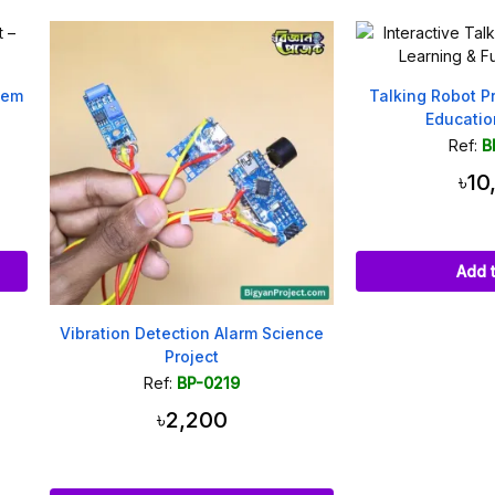
Talking Robot Project for St
Education and Fun
Ref:
BP-0009
৳10,000
Add to cart
ation Detection Alarm Science
Project
Ref:
BP-0219
৳2,200