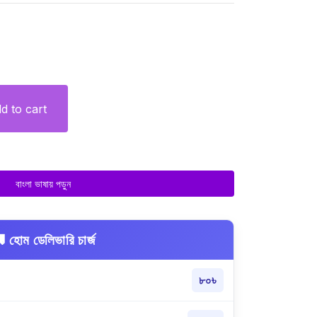
d to cart
বাংলা ভাষায় পড়ুন
 হোম ডেলিভারি চার্জ
৮০৳