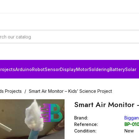
rojects
Arduino
Robot
Sensor
Display
Motor
Soldering
Battery
Solar
ds Projects
Smart Air Monitor – Kids’ Science Project
Smart Air Monitor 
Brand:
Biggan
Reference:
BP-01
Condition:
New