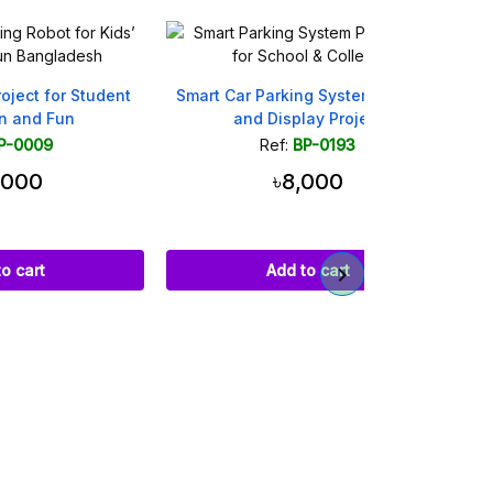
udent
Smart Car Parking System with Lift
Smart Dustbi
and Display Project
Scien
Ref:
BP-0193
Ref
৳8,000
৳
Add to cart
Ad