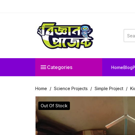

Categories
Home
Blog
P
Home
Science Projects
Simple Project
Ki
Out Of Stock