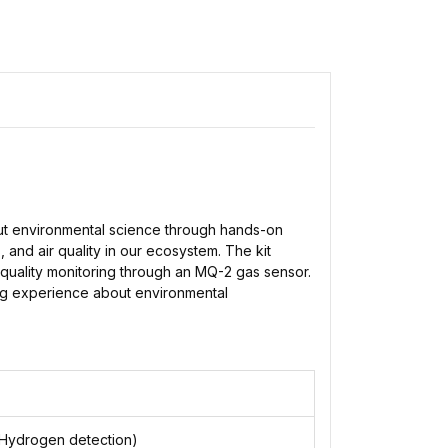
out environmental science through hands-on
and air quality in our ecosystem. The kit
 quality monitoring through an MQ-2 gas sensor.
ing experience about environmental
Hydrogen detection)