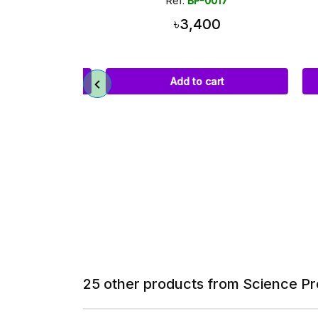
036
Ref:
BP-0017
00
৳3,400
art
Add to cart
25 other products from Science Pr