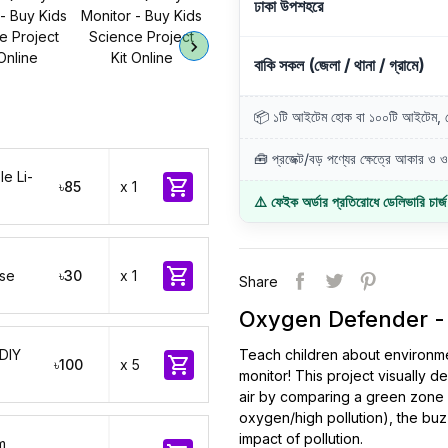
ঢাকা উপশহরে
বাকি সকল (জেলা / থানা / গ্রামে)
📦 ১টি আইটেম হোক বা ১০০টি আইটেম, ডে
🧰 প্রজেক্ট/বড় পণ্যের ক্ষেত্রে আকার ও ওজ
e Li-

৳85
x 1
⚠️ ফেইক অর্ডার প্রতিরোধে ডেলিভারি চার্

ase
৳30
x 1
Share
Oxygen Defender - K
 DIY
Teach children about environment

৳100
x 5
monitor! This project visually
air by comparing a green zone v
oxygen/high pollution), the buz
impact of pollution.
m