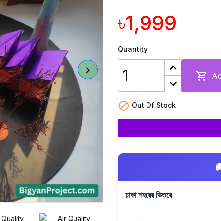
৳1,999
Quantity

Ad

Out Of Stock

ঢাকা শহরের ভিতরে