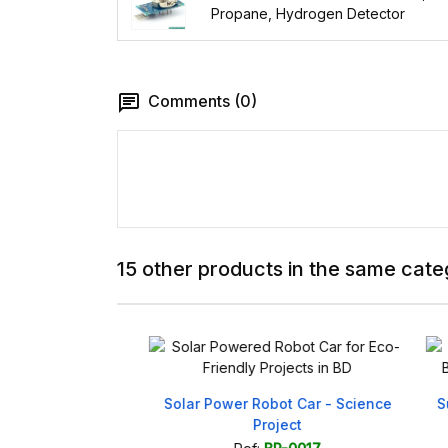
Propane, Hydrogen Detector
Comments (0)
15 other products in the same cate
 Project for
Solar Power Robot Car - Science
Sun-
dy to Use
Project