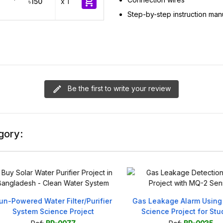

৳150
x 1
Step-by-step instruction man
Be the first to write your review
gory:
Powered Water Filter/Purifier
Gas Leakage Alarm Using M
System Science Project
Science Project for Stude