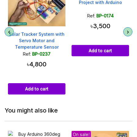
Project with Arduino
Ref:
BP-0174
৳3,500
Solar Tracker System with
Servo Motor and
Temperature Sensor
Add to cart
Ref:
BP-0237
৳4,800
Add to cart
You might also like
On sale!