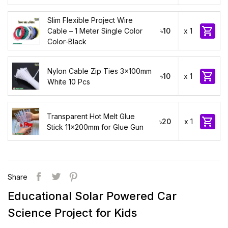
Slim Flexible Project Wire

Cable – 1 Meter Single Color
৳10
x 1
Color-Black
Nylon Cable Zip Ties 3x100mm

৳10
x 1
White 10 Pcs
Transparent Hot Melt Glue

৳20
x 1
Stick 11x200mm for Glue Gun
Share
Educational Solar Powered Car
Science Project for Kids