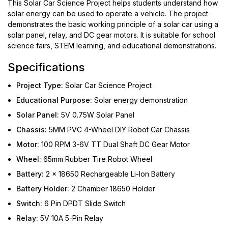
This Solar Car Science Project helps students understand how
solar energy can be used to operate a vehicle. The project
demonstrates the basic working principle of a solar car using a
solar panel, relay, and DC gear motors. It is suitable for school
science fairs, STEM learning, and educational demonstrations.
Specifications
Project Type:
Solar Car Science Project
Educational Purpose:
Solar energy demonstration
Solar Panel:
5V 0.75W Solar Panel
Chassis:
5MM PVC 4-Wheel DIY Robot Car Chassis
Motor:
100 RPM 3-6V TT Dual Shaft DC Gear Motor
Wheel:
65mm Rubber Tire Robot Wheel
Battery:
2 × 18650 Rechargeable Li-Ion Battery
Battery Holder:
2 Chamber 18650 Holder
Switch:
6 Pin DPDT Slide Switch
Relay:
5V 10A 5-Pin Relay