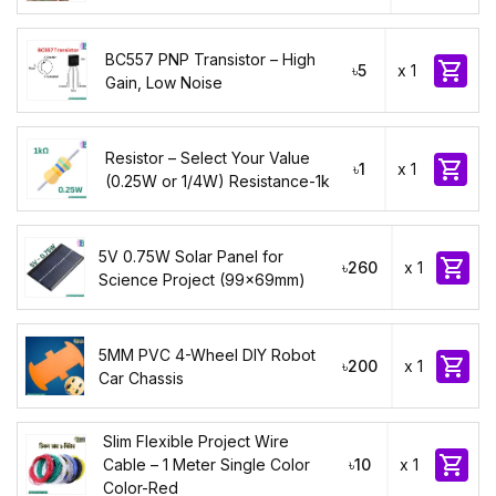
BC557 PNP Transistor – High

৳5
x 1
Gain, Low Noise
Resistor – Select Your Value

৳1
x 1
(0.25W or 1/4W) Resistance-1k
5V 0.75W Solar Panel for

৳260
x 1
Science Project (99x69mm)
5MM PVC 4-Wheel DIY Robot

৳200
x 1
Car Chassis
Slim Flexible Project Wire

Cable – 1 Meter Single Color
৳10
x 1
Color-Red