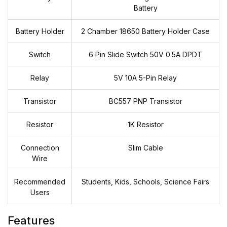
Battery
Battery Holder
2 Chamber 18650 Battery Holder Case
Switch
6 Pin Slide Switch 50V 0.5A DPDT
Relay
5V 10A 5-Pin Relay
Transistor
BC557 PNP Transistor
Resistor
1K Resistor
Connection
Slim Cable
Wire
Recommended
Students, Kids, Schools, Science Fairs
Users
Features