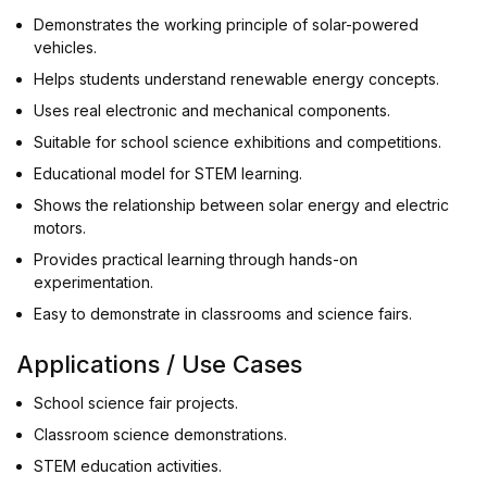
Demonstrates the working principle of solar-powered
vehicles.
Helps students understand renewable energy concepts.
Uses real electronic and mechanical components.
Suitable for school science exhibitions and competitions.
Educational model for STEM learning.
Shows the relationship between solar energy and electric
motors.
Provides practical learning through hands-on
experimentation.
Easy to demonstrate in classrooms and science fairs.
Applications / Use Cases
School science fair projects.
Classroom science demonstrations.
STEM education activities.