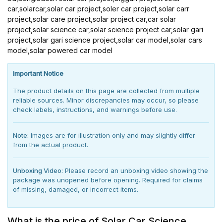
car,solarcar,solar car project,soler car project,solar carr
project,solar care project,solar project car,car solar
project,solar science car,solar science project car,solar gari
project,solar gari science project,solar car model,solar cars
model,solar powered car model
Important Notice
The product details on this page are collected from multiple
reliable sources. Minor discrepancies may occur, so please
check labels, instructions, and warnings before use.
Note:
Images are for illustration only and may slightly differ
from the actual product.
Unboxing Video:
Please record an unboxing video showing the
package was unopened before opening. Required for claims
of missing, damaged, or incorrect items.
What is the price of Solar Car Science