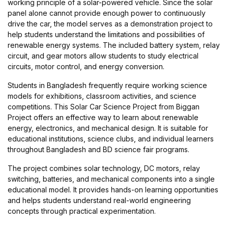
working principle of a solar-powered vehicle. Since the solar
panel alone cannot provide enough power to continuously
drive the car, the model serves as a demonstration project to
help students understand the limitations and possibilities of
renewable energy systems. The included battery system, relay
circuit, and gear motors allow students to study electrical
circuits, motor control, and energy conversion.
Students in Bangladesh frequently require working science
models for exhibitions, classroom activities, and science
competitions. This Solar Car Science Project from Biggan
Project offers an effective way to learn about renewable
energy, electronics, and mechanical design. It is suitable for
educational institutions, science clubs, and individual learners
throughout Bangladesh and BD science fair programs.
The project combines solar technology, DC motors, relay
switching, batteries, and mechanical components into a single
educational model. It provides hands-on learning opportunities
and helps students understand real-world engineering
concepts through practical experimentation.