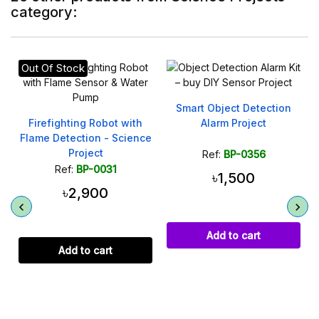
category:
Out Of Stock
Smart Object Detection
Firefighting Robot with
Alarm Project
Flame Detection - Science
Project
Ref:
BP-0356
Ref:
BP-0031
৳1,500
৳2,900
Add to cart
Add to cart