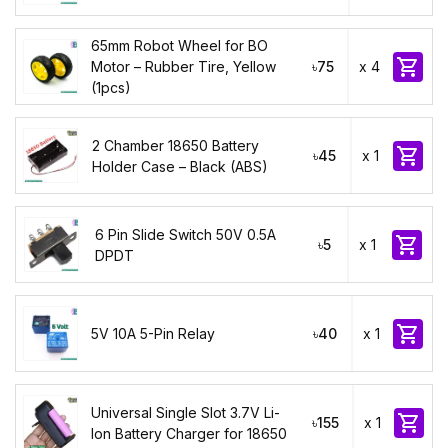
65mm Robot Wheel for BO

Motor – Rubber Tire, Yellow
৳75
x 4
(1pcs)
2 Chamber 18650 Battery

৳45
x 1
Holder Case – Black (ABS)
6 Pin Slide Switch 50V 0.5A

৳5
x 1
DPDT

5V 10A 5-Pin Relay
৳40
x 1
Universal Single Slot 3.7V Li-

৳155
x 1
Ion Battery Charger for 18650