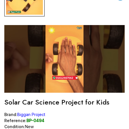
Solar Car Science Project for Kids
Brand:
Biggan Project
Reference:
BP-0494
Condition:
New