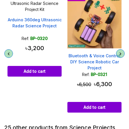
Arduino 360deg Ultrasonic
Radar Science Project
Ref:
BP-0320
৳3,200
h
Bluetooth & Voice Control
DIY Science Robotic Car
Project
Add to cart
Ref:
BP-0321
৳6,300
৳6,500
Add to cart
25 other products from Science Projects