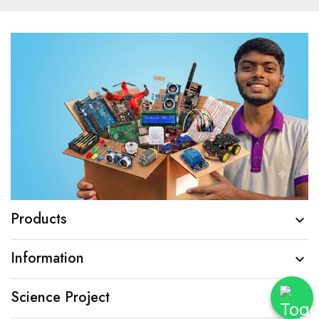
Products

Information

Science Project
