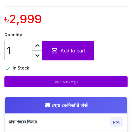
৳2,999
Quantity

Add to cart

In Stock
বাংলা ভাষায় পড়ুন
🚚 হোম ডেলিভারি চার্জ
ঢাকা শহরের ভিতরে
৮০৳