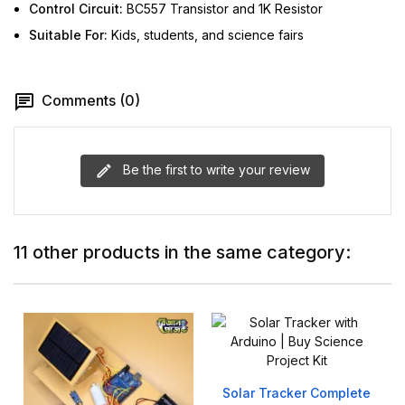
Control Circuit:
BC557 Transistor and 1K Resistor
Suitable For:
Kids, students, and science fairs
Comments (0)
Be the first to write your review
11 other products in the same category:
Solar Tracker Complete