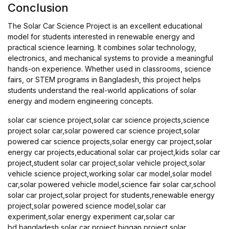
Conclusion
The Solar Car Science Project is an excellent educational
model for students interested in renewable energy and
practical science learning. It combines solar technology,
electronics, and mechanical systems to provide a meaningful
hands-on experience. Whether used in classrooms, science
fairs, or STEM programs in Bangladesh, this project helps
students understand the real-world applications of solar
energy and modern engineering concepts.
solar car science project,solar car science projects,science
project solar car,solar powered car science project,solar
powered car science projects,solar energy car project,solar
energy car projects,educational solar car project,kids solar car
project,student solar car project,solar vehicle project,solar
vehicle science project,working solar car model,solar model
car,solar powered vehicle model,science fair solar car,school
solar car project,solar project for students,renewable energy
project,solar powered science model,solar car
experiment,solar energy experiment car,solar car
bd,bangladesh solar car project,biggan project solar