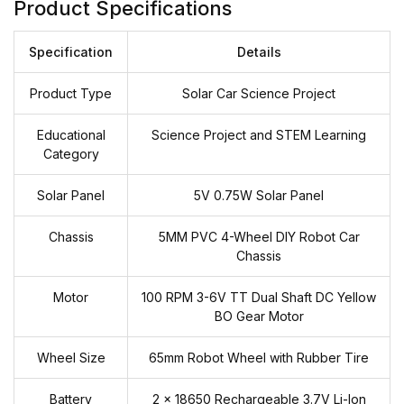
Product Specifications
Specification
Details
Product Type
Solar Car Science Project
Educational
Science Project and STEM Learning
Category
Solar Panel
5V 0.75W Solar Panel
Chassis
5MM PVC 4-Wheel DIY Robot Car
Chassis
Motor
100 RPM 3-6V TT Dual Shaft DC Yellow
BO Gear Motor
Wheel Size
65mm Robot Wheel with Rubber Tire
Battery
2 × 18650 Rechargeable 3.7V Li-Ion