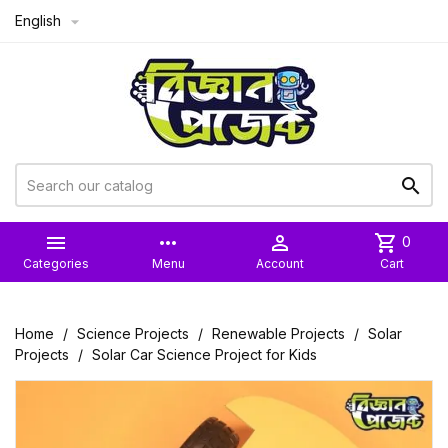
English



more_horiz

shopping_cart
0
Categories
Menu
Account
Cart
Home
Science Projects
Renewable Projects
Solar
Projects
Solar Car Science Project for Kids