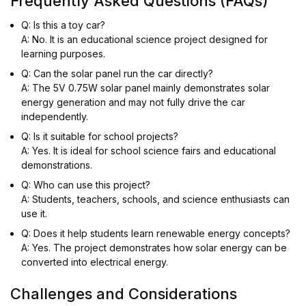
Frequently Asked Questions (FAQs)
Q: Is this a toy car?
A: No. It is an educational science project designed for
learning purposes.
Q: Can the solar panel run the car directly?
A: The 5V 0.75W solar panel mainly demonstrates solar
energy generation and may not fully drive the car
independently.
Q: Is it suitable for school projects?
A: Yes. It is ideal for school science fairs and educational
demonstrations.
Q: Who can use this project?
A: Students, teachers, schools, and science enthusiasts can
use it.
Q: Does it help students learn renewable energy concepts?
A: Yes. The project demonstrates how solar energy can be
converted into electrical energy.
Challenges and Considerations