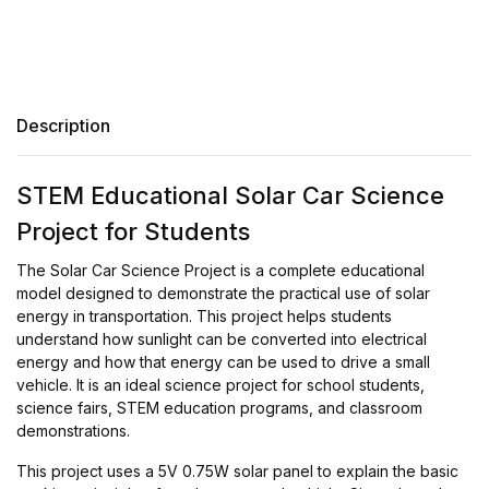
Description
STEM Educational Solar Car Science
Project for Students
The Solar Car Science Project is a complete educational
model designed to demonstrate the practical use of solar
energy in transportation. This project helps students
understand how sunlight can be converted into electrical
energy and how that energy can be used to drive a small
vehicle. It is an ideal science project for school students,
science fairs, STEM education programs, and classroom
demonstrations.
This project uses a 5V 0.75W solar panel to explain the basic