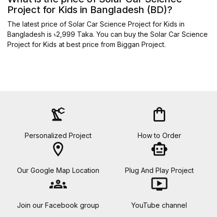
Project for Kids in Bangladesh (BD)?
The latest price of Solar Car Science Project for Kids in
Bangladesh is ৳2,999 Taka. You can buy the Solar Car Science
Project for Kids at best price from Biggan Project.
precision_manufacturing
shopping_bag
Personalized Project
How to Order
location_on
smart_toy
Our Google Map Location
Plug And Play Project
groups
ondemand_video
Join our Facebook group
YouTube channel