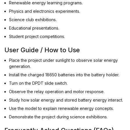
Renewable energy learning programs.
Physics and electronics experiments.
Science club exhibitions.
Educational presentations.
Student project competitions.
User Guide / How to Use
Place the project under sunlight to observe solar energy
generation.
Install the charged 18650 batteries into the battery holder.
Turn on the DPDT slide switch.
Observe the relay operation and motor response.
Study how solar energy and stored battery energy interact.
Use the model to explain renewable energy concepts.
Demonstrate the project during science exhibitions.