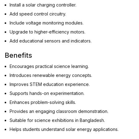
Install a solar charging controller.
Add speed control circuitry.
Include voltage monitoring modules.
Upgrade to higher-efficiency motors.
Add educational sensors and indicators.
Benefits
Encourages practical science learning.
Introduces renewable energy concepts.
Improves STEM education experience.
Supports hands-on experimentation.
Enhances problem-solving skills.
Provides an engaging classroom demonstration.
Suitable for science exhibitions in Bangladesh.
Helps students understand solar energy applications.