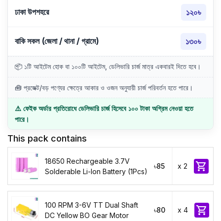
ঢাকা উপশহরে
১২০৳
বাকি সকল (জেলা / থানা / গ্রামে)
১৩০৳
📦 ১টি আইটেম হোক বা ১০০টি আইটেম, ডেলিভারি চার্জ মাত্র একবারই দিতে হবে।
🧰 প্রজেক্ট/বড় পণ্যের ক্ষেত্রে আকার ও ওজন অনুযায়ী চার্জ পরিবর্তন হতে পারে।
⚠️ ফেইক অর্ডার প্রতিরোধে ডেলিভারি চার্জ হিসেবে ১০০ টাকা অগ্রিম নেওয়া হতে
পারে।
This pack contains
18650 Rechargeable 3.7V

৳85
x 2
Solderable Li-Ion Battery (1Pcs)
100 RPM 3-6V TT Dual Shaft

৳80
x 4
DC Yellow BO Gear Motor