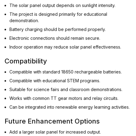
The solar panel output depends on sunlight intensity.
The project is designed primarily for educational
demonstration.
Battery charging should be performed properly.
Electronic connections should remain secure.
Indoor operation may reduce solar panel effectiveness.
Compatibility
Compatible with standard 18650 rechargeable batteries.
Compatible with educational STEM programs.
Suitable for science fairs and classroom demonstrations.
Works with common TT gear motors and relay circuits.
Can be integrated into renewable energy learning activities.
Future Enhancement Options
Add a larger solar panel for increased output.