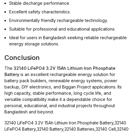
Stable discharge performance.
Excellent safety characteristics.
Environmentally friendly rechargeable technology.
Suitable for professional and educational applications.
Ideal for users in Bangladesh seeking reliable rechargeable
energy storage solutions.
Conclusion
The
32140 LiFePO4 3.2V 15Ah Lithium Iron Phosphate
Battery
is an excellent rechargeable energy solution for
battery pack builders, renewable energy systems, power
backup, DIY electronics, and Biggan Project applications. Its
high capacity, stable performance, long cycle life, and
versatile compatibility make it a dependable choice for
personal, educational, and industrial projects throughout
Bangladesh and beyond.
32140 LiFePO4 3.2V 15Ah Lithium Iron Phosphate Battery,32140
LiFePO4 Battery,32140 Battery,32140 Batteries,32140 Cell,32140