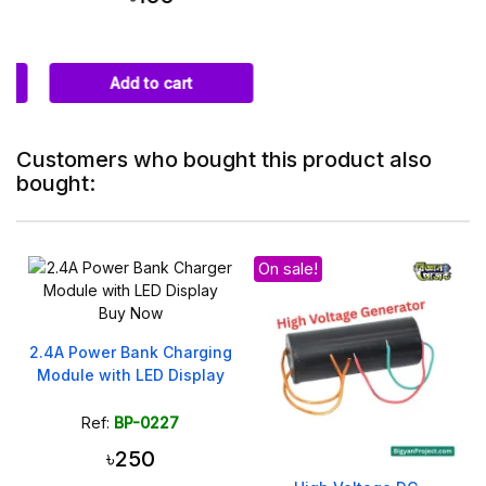
Add to cart
Customers who bought this product also
bought:
On sale!
2.4A Power Bank Charging
Module with LED Display
Ref:
BP-0227
৳250