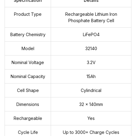
Specification
Details
Product Type
Rechargeable Lithium Iron
Phosphate Battery Cell
Battery Chemistry
LiFePO4
Model
32140
Nominal Voltage
3.2V
Nominal Capacity
15Ah
Cell Shape
Cylindrical
Dimensions
32 × 140mm
Rechargeable
Yes
Cycle Life
Up to 3000+ Charge Cycles