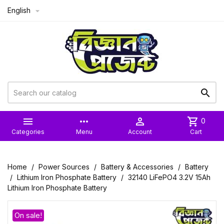
English



more_horiz

shopping_cart
0
Categories
Menu
Account
Cart
Home
Power Sources
Battery & Accessories
Battery
Lithium Iron Phosphate Battery
32140 LiFePO4 3.2V 15Ah
Lithium Iron Phosphate Battery
On sale!