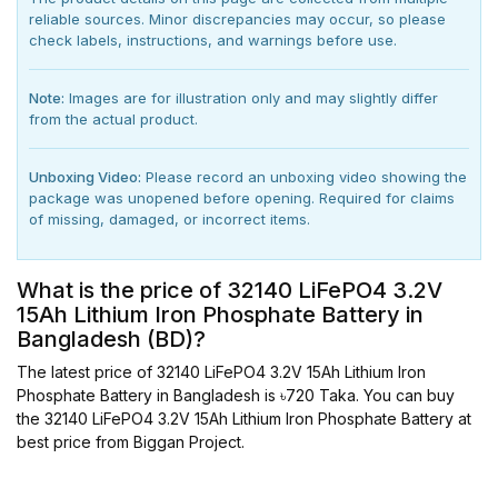
reliable sources. Minor discrepancies may occur, so please
check labels, instructions, and warnings before use.
Note:
Images are for illustration only and may slightly differ
from the actual product.
Unboxing Video:
Please record an unboxing video showing the
package was unopened before opening. Required for claims
of missing, damaged, or incorrect items.
What is the price of 32140 LiFePO4 3.2V
15Ah Lithium Iron Phosphate Battery in
Bangladesh (BD)?
The latest price of 32140 LiFePO4 3.2V 15Ah Lithium Iron
Phosphate Battery in Bangladesh is ৳720 Taka. You can buy
the 32140 LiFePO4 3.2V 15Ah Lithium Iron Phosphate Battery at
best price from Biggan Project.