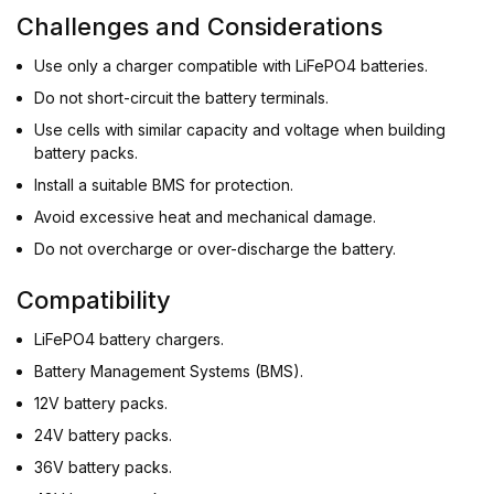
Challenges and Considerations
Use only a charger compatible with LiFePO4 batteries.
Do not short-circuit the battery terminals.
Use cells with similar capacity and voltage when building
battery packs.
Install a suitable BMS for protection.
Avoid excessive heat and mechanical damage.
Do not overcharge or over-discharge the battery.
Compatibility
LiFePO4 battery chargers.
Battery Management Systems (BMS).
12V battery packs.
24V battery packs.
36V battery packs.