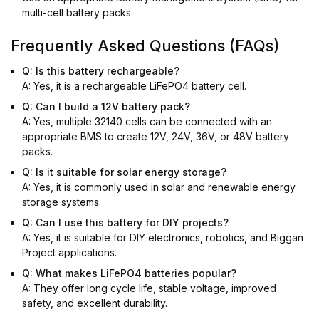
multi-cell battery packs.
Frequently Asked Questions (FAQs)
Q: Is this battery rechargeable?
A: Yes, it is a rechargeable LiFePO4 battery cell.
Q: Can I build a 12V battery pack?
A: Yes, multiple 32140 cells can be connected with an
appropriate BMS to create 12V, 24V, 36V, or 48V battery
packs.
Q: Is it suitable for solar energy storage?
A: Yes, it is commonly used in solar and renewable energy
storage systems.
Q: Can I use this battery for DIY projects?
A: Yes, it is suitable for DIY electronics, robotics, and Biggan
Project applications.
Q: What makes LiFePO4 batteries popular?
A: They offer long cycle life, stable voltage, improved
safety, and excellent durability.