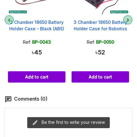
2 Chamber 18650 Battery
3 Chamber 18650 Battery
Holder Case – Black (ABS)
Holder Case for Robotics
Ref:
BP-0043
Ref:
BP-0050
৳45
৳52
Add to cart
Add to cart
Comments (0)
Be the first to write your review