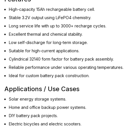
High-capacity 15Ah rechargeable battery cell.
Stable 3.2V output using LiFePO4 chemistry.
Long service life with up to 3000+ recharge cycles.
Excellent thermal and chemical stability.
Low self-discharge for long-term storage.
Suitable for high-current applications.
Cylindrical 32140 form factor for battery pack assembly.
Reliable performance under various operating temperatures.
Ideal for custom battery pack construction.
Applications / Use Cases
Solar energy storage systems.
Home and office backup power systems.
DIY battery pack projects.
Electric bicycles and electric scooters.