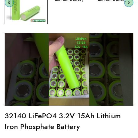
32140 LiFePO4 3.2V 15Ah Lithium
Iron Phosphate Battery