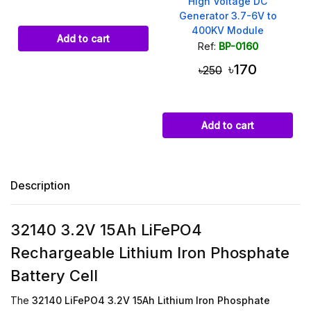
High Voltage DC
Generator 3.7-6V to
400KV Module
Add to cart
Ref:
BP-0160
৳170
৳250
Add to cart
Description
32140 3.2V 15Ah LiFePO4
Rechargeable Lithium Iron Phosphate
Battery Cell
The
32140 LiFePO4 3.2V 15Ah Lithium Iron Phosphate