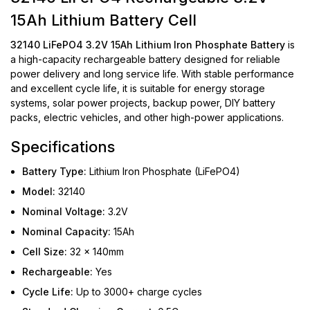
15Ah Lithium Battery Cell
32140 LiFePO4 3.2V 15Ah Lithium Iron Phosphate Battery
is
a high-capacity rechargeable battery designed for reliable
power delivery and long service life. With stable performance
and excellent cycle life, it is suitable for energy storage
systems, solar power projects, backup power, DIY battery
packs, electric vehicles, and other high-power applications.
Specifications
Battery Type:
Lithium Iron Phosphate (LiFePO4)
Model:
32140
Nominal Voltage:
3.2V
Nominal Capacity:
15Ah
Cell Size:
32 × 140mm
Rechargeable:
Yes
Cycle Life:
Up to 3000+ charge cycles