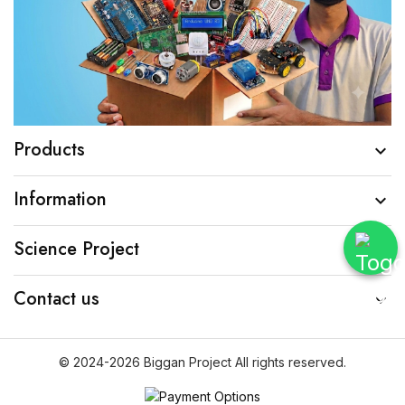
Products

Information

Science Project

Contact us

© 2024-2026 Biggan Project All rights reserved.