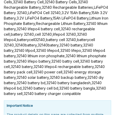
Cells,32140 Battery Cell,32140 Battery Cells,32140
Rechargeable Battery,32140 Rechargeable Batteries,LiFePO4
Battery 32140,LiFePO4 Cell 32140,3.2V 15Ah Battery,15Ah 3.2V
Battery,3.2V LiFePO4 Battery,15Ah LiFePO4 Battery,Lithium Iron
Phosphate Battery,Rechargeable Lithium Battery,32140 lithium
battery,32140 lifepo4 battery cell,32140 rechargeable
cell,battery 32140,cell 32140,lifepo4 32140,32140
lifepo4,batterycell32140,battery cell 32140,batterycell
32140,32140battery,32140batery,32140 battary,32140
battry,32140 lifpo4,32140 lifepo4,32140 lifepo,32140 lifepo4
battery,32140 lithium iron phosphate,32140 lithium phosphate
battery,32140 lifepo battery,32140 battry cell,32140 battary
cell,32140 batery,32140 lifepo4 rechargeable battery,32140
battery pack cell,32140 power cell,32140 energy storage
battery,32140 solar battery,32140 backup battery,32140 diy
battery,32140 battery bd,32140 battery bangladesh,32140
lifepo4 bd,32140 battery cell bd,32140 battery bangla,32140
battery sell,32140 battery charger compatible
Important Notice
The product details on this page are collected from multiple