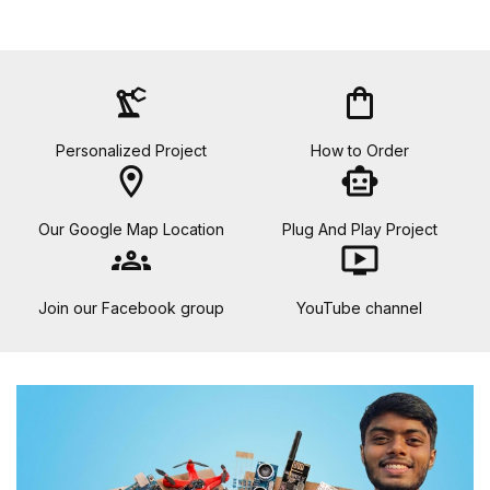
precision_manufacturing
shopping_bag
Personalized Project
How to Order
location_on
smart_toy
Our Google Map Location
Plug And Play Project
groups
ondemand_video
Join our Facebook group
YouTube channel