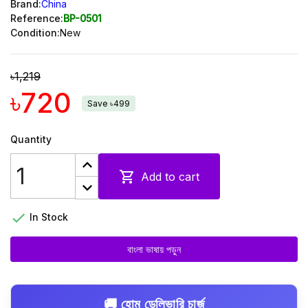
Brand:
China
Reference:
BP-0501
Condition:
New
৳1,219
৳720
Save ৳499
Quantity

Add to cart

In Stock
বাংলা ভাষায় পড়ুন
🚚 হোম ডেলিভারি চার্জ