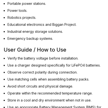
Portable power stations.
Power tools.
Robotics projects.
Educational electronics and Biggan Project.
Industrial energy storage solutions.
Emergency backup systems.
User Guide / How to Use
Verify the battery voltage before installation.
Use a charger designed specifically for LiFePO4 batteries.
Observe correct polarity during connection.
Use matching cells when assembling battery packs.
Avoid short circuits and physical damage.
Operate within the recommended temperature range.
Store in a cool and dry environment when not in use.
Use an appropriate Battery Management System (BMS) for