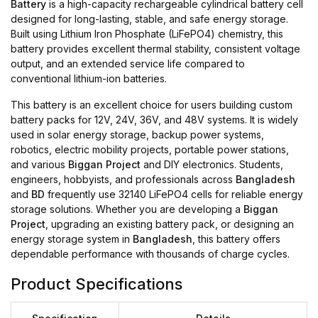
Battery
is a high-capacity rechargeable cylindrical battery cell
designed for long-lasting, stable, and safe energy storage.
Built using Lithium Iron Phosphate (LiFePO4) chemistry, this
battery provides excellent thermal stability, consistent voltage
output, and an extended service life compared to
conventional lithium-ion batteries.
This battery is an excellent choice for users building custom
battery packs for 12V, 24V, 36V, and 48V systems. It is widely
used in solar energy storage, backup power systems,
robotics, electric mobility projects, portable power stations,
and various
Biggan Project
and DIY electronics. Students,
engineers, hobbyists, and professionals across
Bangladesh
and
BD
frequently use 32140 LiFePO4 cells for reliable energy
storage solutions. Whether you are developing a
Biggan
Project
, upgrading an existing battery pack, or designing an
energy storage system in
Bangladesh
, this battery offers
dependable performance with thousands of charge cycles.
Product Specifications