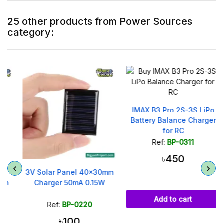
25 other products from Power Sources
category:
IMAX B3 Pro 2S-3S LiPo
Battery Balance Charger
for RC
Ref:
BP-0311
৳450
3V Solar Panel 40x30mm
Charger 50mA 0.15W
Add to cart
Ref:
BP-0220
৳100