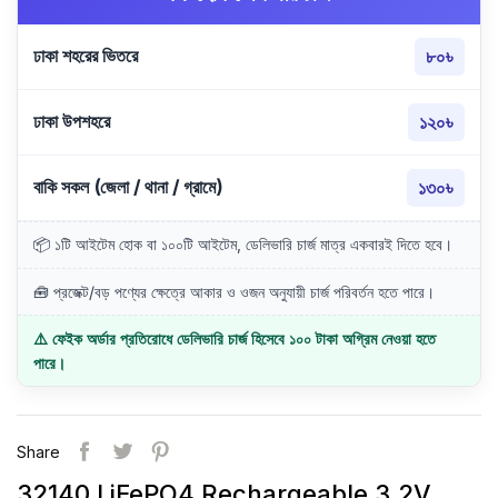
ঢাকা শহরের ভিতরে
৮০৳
ঢাকা উপশহরে
১২০৳
বাকি সকল (জেলা / থানা / গ্রামে)
১৩০৳
📦 ১টি আইটেম হোক বা ১০০টি আইটেম, ডেলিভারি চার্জ মাত্র একবারই দিতে হবে।
🧰 প্রজেক্ট/বড় পণ্যের ক্ষেত্রে আকার ও ওজন অনুযায়ী চার্জ পরিবর্তন হতে পারে।
⚠️ ফেইক অর্ডার প্রতিরোধে ডেলিভারি চার্জ হিসেবে ১০০ টাকা অগ্রিম নেওয়া হতে
পারে।
Share
32140 LiFePO4 Rechargeable 3.2V