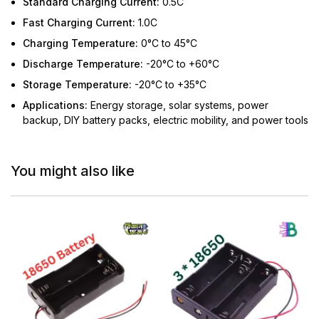
Standard Charging Current:
0.5C
Fast Charging Current:
1.0C
Charging Temperature:
0°C to 45°C
Discharge Temperature:
-20°C to +60°C
Storage Temperature:
-20°C to +35°C
Applications:
Energy storage, solar systems, power
backup, DIY battery packs, electric mobility, and power tools
You might also like