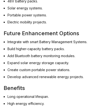
48V battery packs.
Solar energy systems.
Portable power systems.
Electric mobility projects.
Future Enhancement Options
Integrate with smart Battery Management Systems.
Build higher-capacity battery packs.
Add Bluetooth battery monitoring modules.
Expand solar energy storage capacity.
Create custom portable power stations.
Develop advanced renewable energy projects.
Benefits
Long operational lifespan.
High energy efficiency.