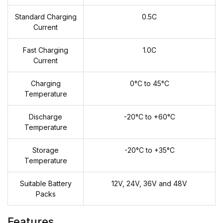
Standard Charging
0.5C
Current
Fast Charging
1.0C
Current
Charging
0°C to 45°C
Temperature
Discharge
-20°C to +60°C
Temperature
Storage
-20°C to +35°C
Temperature
Suitable Battery
12V, 24V, 36V and 48V
Packs
Features