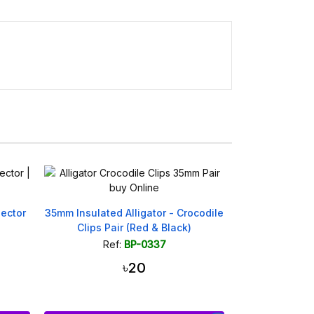
ector
35mm Insulated Alligator - Crocodile
Clips Pair (Red & Black)
Ref:
BP-0337
৳20