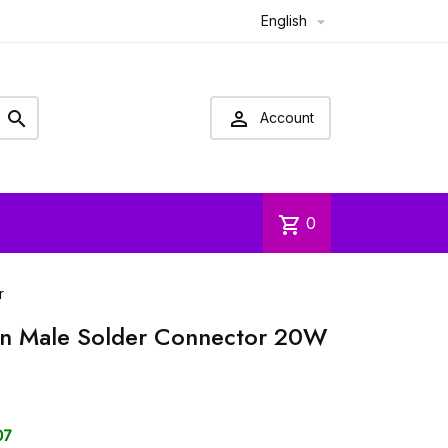
English



Account
shopping_cart
0
r
in Male Solder Connector 20W
07