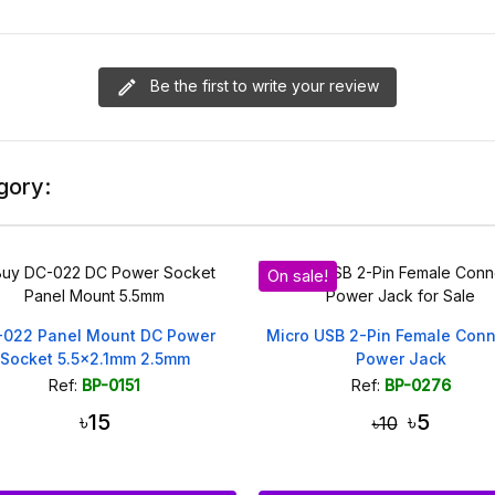
Be the first to write your review
gory:
On sale!
-022 Panel Mount DC Power
Micro USB 2-Pin Female Conn
Socket 5.5x2.1mm 2.5mm
Power Jack
Ref:
BP-0151
Ref:
BP-0276
৳15
৳5
৳10