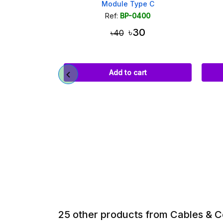
 Up Module
Module Type C
055
Ref:
BP-0400
৳30
৳40
art
Add to cart
25 other products from Cables & 