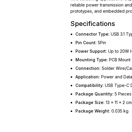
reliable power transmission and 
prototypes, and embedded proj
Specifications
Connector Type:
USB 3.1 Ty
Pin Count:
5Pin
Power Support:
Up to 20W H
Mounting Type:
PCB Mount
Connection:
Solder Wire/Ca
Application:
Power and Data
Compatibility:
USB Type-C 
Package Quantity:
5 Pieces
Package Size:
13 × 11 × 2 cm
Package Weight:
0.035 kg