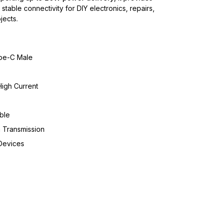
stable connectivity for DIY electronics, repairs,
ects.
pe-C Male
igh Current
ble
 Transmission
Devices