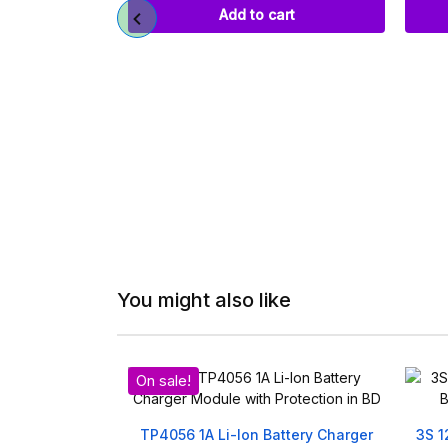
art
Add to cart
You might also like
On sale!
 Multi-Function
TP4056 1A Li-Ion Battery Charger
3S 1