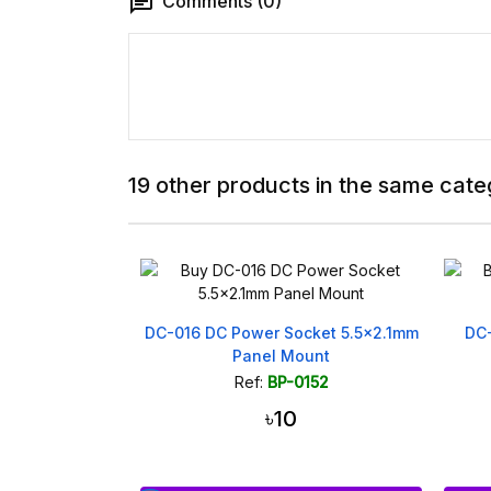
Comments (0)
19 other products in the same cate
Adapter Board
DC-016 DC Power Socket 5.5x2.1mm
DC
.0 Terminal
Panel Mount
506
Ref:
BP-0152
৳10