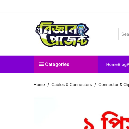

Categories
Home
Blog
P
Home
Cables & Connectors
Connector & Cli