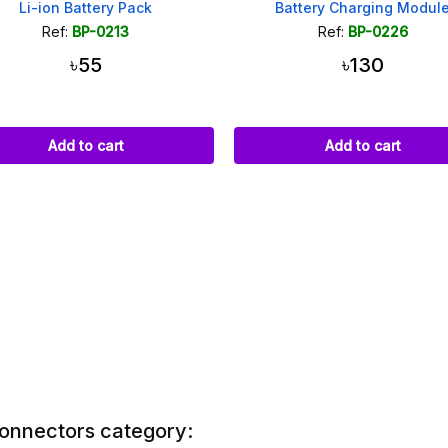
Li-ion Battery Pack
Battery Charging Modul
Ref:
BP-0213
Ref:
BP-0226
৳55
৳130
Add to cart
Add to cart
Connectors category: