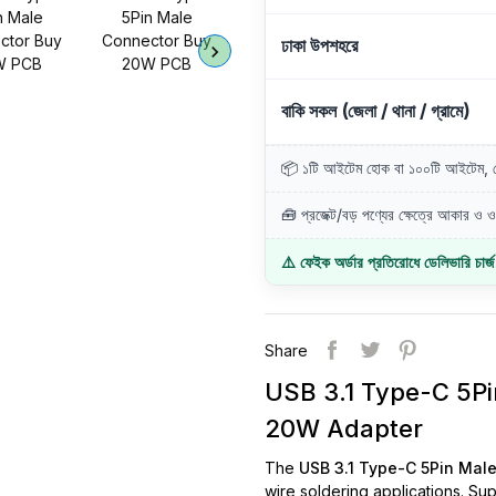
ঢাকা উপশহরে
বাকি সকল (জেলা / থানা / গ্রামে)
📦 ১টি আইটেম হোক বা ১০০টি আইটেম, ডে
🧰 প্রজেক্ট/বড় পণ্যের ক্ষেত্রে আকার ও ওজ
⚠️ ফেইক অর্ডার প্রতিরোধে ডেলিভারি চার্
Share
USB 3.1 Type-C 5P
20W Adapter
The
USB 3.1 Type-C 5Pin Mal
wire soldering applications. Su