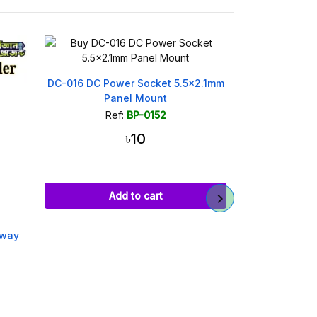
DC-016 DC Power Socket 5.5x2.1mm
840 Point
Panel Mount
Breadboard f
Ref:
BP-0152
Ref
৳10
Add to cart
Ad
away