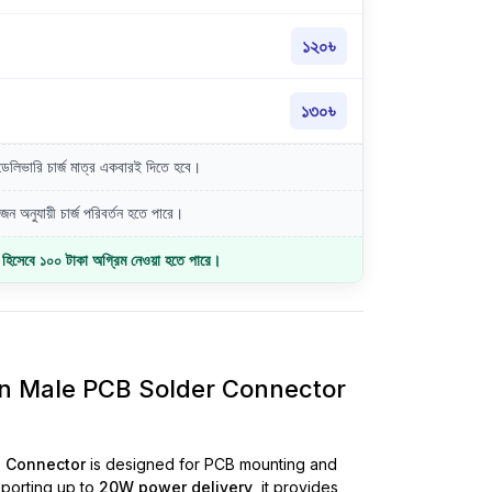
১২০৳
১৩০৳
লিভারি চার্জ মাত্র একবারই দিতে হবে।
ন অনুযায়ী চার্জ পরিবর্তন হতে পারে।
জ হিসেবে ১০০ টাকা অগ্রিম নেওয়া হতে পারে।
in Male PCB Solder Connector
e Connector
is designed for PCB mounting and
pporting up to
20W power delivery
, it provides