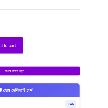
d to cart
বাংলা ভাষায় পড়ুন
 হোম ডেলিভারি চার্জ
৮০৳