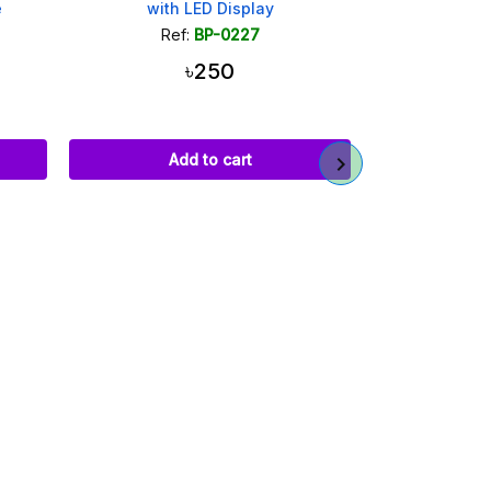
e
with LED Display
22.5W Power B
QC4.0 Dual 
Ref:
BP-0227
Ref
৳250
Add to cart
Ad