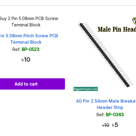
Pin 5.08mm Pitch Screw PCB
Terminal Block
Ref:
BP-0523
৳10
Add to cart
40 Pin 2.54mm Male Break
Header Strip
Ref:
BP-0363
৳5
৳10