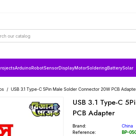
rojects
Arduino
Robot
Sensor
Display
Motor
Soldering
Battery
Solar
ps
USB 3.1 Type-C 5Pin Male Solder Connector 20W PCB Adapte
USB 3.1 Type-C 5P
PCB Adapter
Brand:
China
Reference:
BP-05