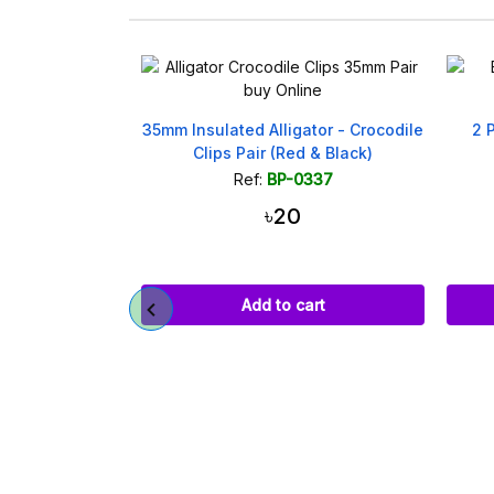
 Jack Male
35mm Insulated Alligator - Crocodile
2 
m x 5.5mm
Clips Pair (Red & Black)
531
Ref:
BP-0337
৳20
art
Add to cart