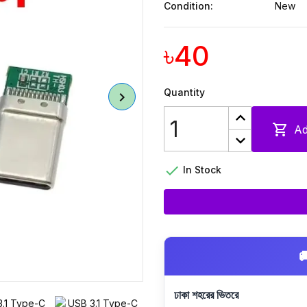
Condition:
New
৳40
Quantity

Ad

In Stock

ঢাকা শহরের ভিতরে