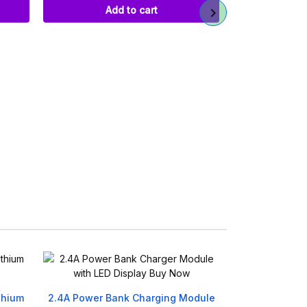
Add to cart
DC Barrel Po
Fema
Ref
৳
Ad
thium
2.4A Power Bank Charging Module