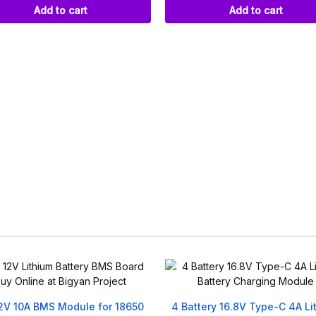
Add to cart
Add to cart
2V 10A BMS Module for 18650
4 Battery 16.8V Type-C 4A Li