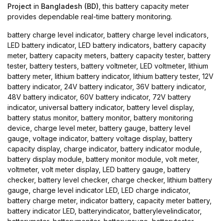
Project
in
Bangladesh (BD)
, this battery capacity meter
provides dependable real-time battery monitoring.
battery charge level indicator, battery charge level indicators,
LED battery indicator, LED battery indicators, battery capacity
meter, battery capacity meters, battery capacity tester, battery
tester, battery testers, battery voltmeter, LED voltmeter, lithium
battery meter, lithium battery indicator, lithium battery tester, 12V
battery indicator, 24V battery indicator, 36V battery indicator,
48V battery indicator, 60V battery indicator, 72V battery
indicator, universal battery indicator, battery level display,
battery status monitor, battery monitor, battery monitoring
device, charge level meter, battery gauge, battery level
gauge, voltage indicator, battery voltage display, battery
capacity display, charge indicator, battery indicator module,
battery display module, battery monitor module, volt meter,
voltmeter, volt meter display, LED battery gauge, battery
checker, battery level checker, charge checker, lithium battery
gauge, charge level indicator LED, LED charge indicator,
battery charge meter, indicator battery, capacity meter battery,
battery indicator LED, batteryindicator, batterylevelindicator,