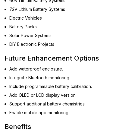
60V Lithium Battery Systems
72V Lithium Battery Systems
Electric Vehicles
Battery Packs
Solar Power Systems
DIY Electronic Projects
Future Enhancement Options
Add waterproof enclosure.
Integrate Bluetooth monitoring.
Include programmable battery calibration.
Add OLED or LCD display version.
Support additional battery chemistries.
Enable mobile app monitoring.
Benefits