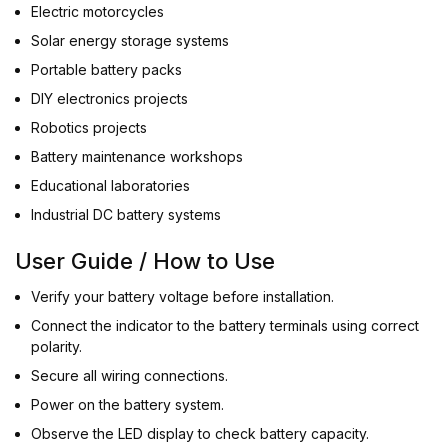
Electric motorcycles
Solar energy storage systems
Portable battery packs
DIY electronics projects
Robotics projects
Battery maintenance workshops
Educational laboratories
Industrial DC battery systems
User Guide / How to Use
Verify your battery voltage before installation.
Connect the indicator to the battery terminals using correct
polarity.
Secure all wiring connections.
Power on the battery system.
Observe the LED display to check battery capacity.