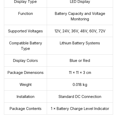
Display Type
LED Display
Function
Battery Capacity and Voltage
Monitoring
Supported Voltages
12V, 24V, 36V, 48V, 60V, 72V
Compatible Battery
Lithium Battery Systems
Type
Display Colors
Blue or Red
Package Dimensions
11 × 11 × 3 cm
Weight
0.018 kg
Installation
Standard DC Connection
Package Contents
1 × Battery Charge Level Indicator