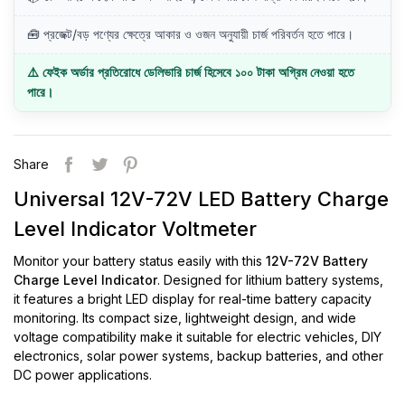
🧰 প্রজেক্ট/বড় পণ্যের ক্ষেত্রে আকার ও ওজন অনুযায়ী চার্জ পরিবর্তন হতে পারে।
⚠️ ফেইক অর্ডার প্রতিরোধে ডেলিভারি চার্জ হিসেবে ১০০ টাকা অগ্রিম নেওয়া হতে
পারে।
Share
Universal 12V-72V LED Battery Charge
Level Indicator Voltmeter
Monitor your battery status easily with this
12V-72V Battery
Charge Level Indicator
. Designed for lithium battery systems,
it features a bright LED display for real-time battery capacity
monitoring. Its compact size, lightweight design, and wide
voltage compatibility make it suitable for electric vehicles, DIY
electronics, solar power systems, backup batteries, and other
DC power applications.