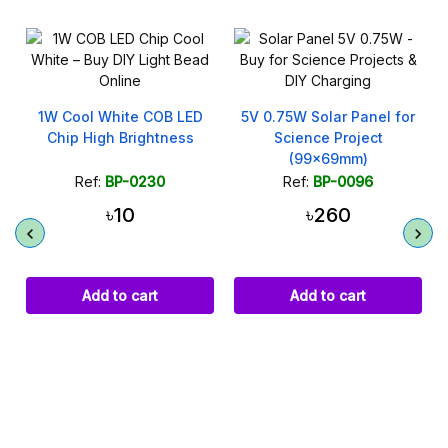
1W Cool White COB LED
5V 0.75W Solar Panel for
Chip High Brightness
Science Project
(99x69mm)
Ref:
BP-0230
Ref:
BP-0096
৳10
৳260
Add to cart
Add to cart