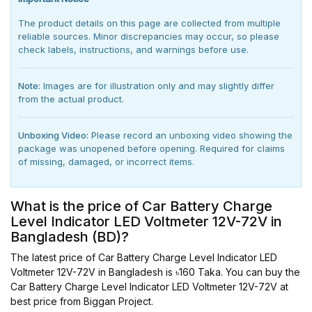
The product details on this page are collected from multiple
reliable sources. Minor discrepancies may occur, so please
check labels, instructions, and warnings before use.
Note:
Images are for illustration only and may slightly differ
from the actual product.
Unboxing Video:
Please record an unboxing video showing the
package was unopened before opening. Required for claims
of missing, damaged, or incorrect items.
What is the price of Car Battery Charge
Level Indicator LED Voltmeter 12V-72V in
Bangladesh (BD)?
The latest price of Car Battery Charge Level Indicator LED
Voltmeter 12V-72V in Bangladesh is ৳160 Taka. You can buy the
Car Battery Charge Level Indicator LED Voltmeter 12V-72V at
best price from Biggan Project.