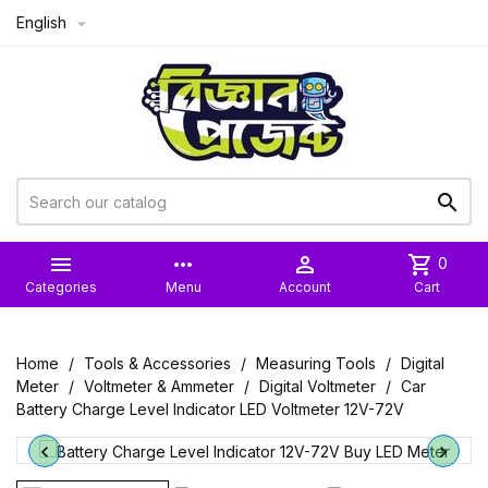
English



more_horiz

shopping_cart
0
Categories
Menu
Account
Cart
Home
Tools & Accessories
Measuring Tools
Digital
Meter
Voltmeter & Ammeter
Digital Voltmeter
Car
Battery Charge Level Indicator LED Voltmeter 12V-72V