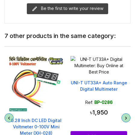
Be the first to write your review
7 other products in the same category:
l
UNI-T UT33A+ Auto Range
Digital Multimeter
Ref:
BP-0286
৳1,950
0.28 Inch DC LED Digital
Voltmeter 0-100V Mini
Meter (XH-028)