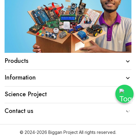
Products

Information

Science Project

Contact us

© 2024-2026 Biggan Project All rights reserved.