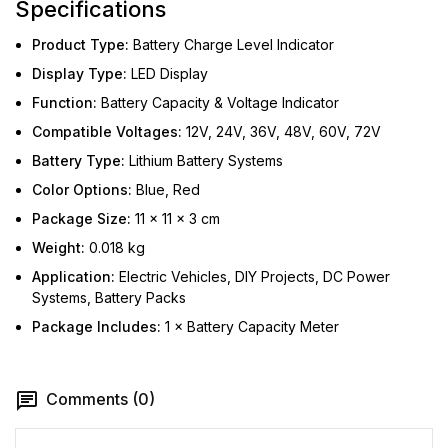
Specifications
Product Type:
Battery Charge Level Indicator
Display Type:
LED Display
Function:
Battery Capacity & Voltage Indicator
Compatible Voltages:
12V, 24V, 36V, 48V, 60V, 72V
Battery Type:
Lithium Battery Systems
Color Options:
Blue, Red
Package Size:
11 × 11 × 3 cm
Weight:
0.018 kg
Application:
Electric Vehicles, DIY Projects, DC Power
Systems, Battery Packs
Package Includes:
1 × Battery Capacity Meter
Comments (0)