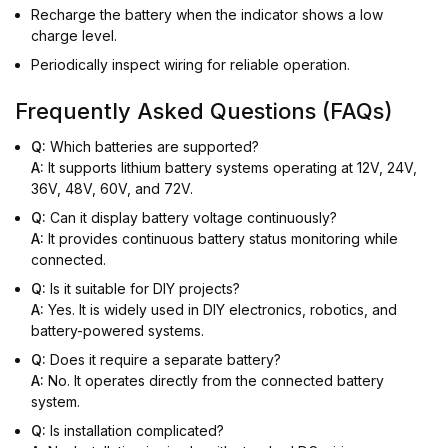
Recharge the battery when the indicator shows a low
charge level.
Periodically inspect wiring for reliable operation.
Frequently Asked Questions (FAQs)
Q:
Which batteries are supported?
A:
It supports lithium battery systems operating at 12V, 24V,
36V, 48V, 60V, and 72V.
Q:
Can it display battery voltage continuously?
A:
It provides continuous battery status monitoring while
connected.
Q:
Is it suitable for DIY projects?
A:
Yes. It is widely used in DIY electronics, robotics, and
battery-powered systems.
Q:
Does it require a separate battery?
A:
No. It operates directly from the connected battery
system.
Q:
Is installation complicated?