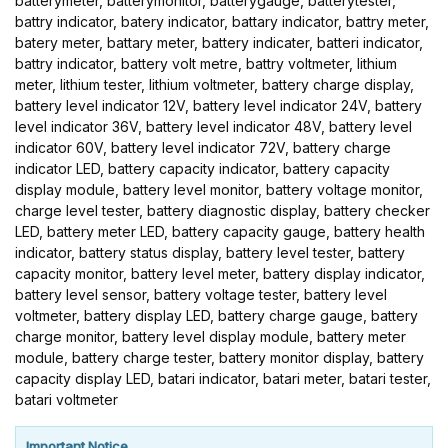
batterymeter, batterymonitor, batterygauge, batterytester,
battry indicator, batery indicator, battary indicator, battry meter,
batery meter, battary meter, battery indicater, batteri indicator,
battry indicator, battery volt metre, battry voltmeter, lithium
meter, lithium tester, lithium voltmeter, battery charge display,
battery level indicator 12V, battery level indicator 24V, battery
level indicator 36V, battery level indicator 48V, battery level
indicator 60V, battery level indicator 72V, battery charge
indicator LED, battery capacity indicator, battery capacity
display module, battery level monitor, battery voltage monitor,
charge level tester, battery diagnostic display, battery checker
LED, battery meter LED, battery capacity gauge, battery health
indicator, battery status display, battery level tester, battery
capacity monitor, battery level meter, battery display indicator,
battery level sensor, battery voltage tester, battery level
voltmeter, battery display LED, battery charge gauge, battery
charge monitor, battery level display module, battery meter
module, battery charge tester, battery monitor display, battery
capacity display LED, batari indicator, batari meter, batari tester,
batari voltmeter
Important Notice