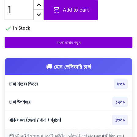

Add to cart

In Stock
বাংলা ভাষায় পড়ুন
🚚 হোম ডেলিভারি চার্জ
ঢাকা শহরের ভিতরে
৮০৳
ঢাকা উপশহরে
১২০৳
বাকি সকল (জেলা / থানা / গ্রামে)
১৩০৳
📦 ১টি আইটেম হোক বা ১০০টি আইটেম, ডেলিভারি চার্জ মাত্র একবারই দিতে হবে।