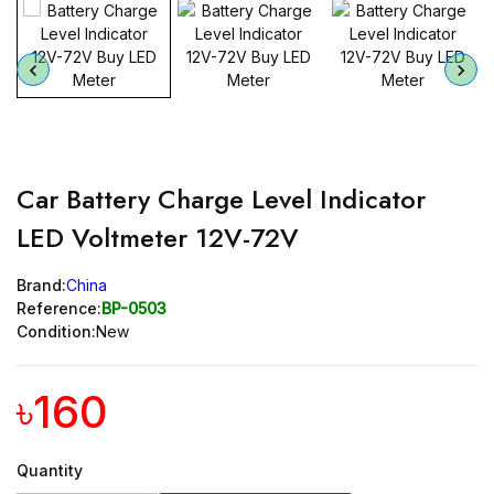
Car Battery Charge Level Indicator
LED Voltmeter 12V-72V
Brand:
China
Reference:
BP-0503
Condition:
New
৳160
Quantity