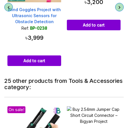
৳3,200
Blind Goggles Project with
Ultrasonic Sensors for
Obstacle Detection
Add to cart
Ref:
BP-0238
৳3,999
Add to cart
25 other products from Tools & Accessories
category:
On sale!