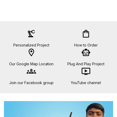
precision_manufacturing
shopping_bag
Personalized Project
How to Order
location_on
smart_toy
Our Google Map Location
Plug And Play Project
groups
ondemand_video
Join our Facebook group
YouTube channel