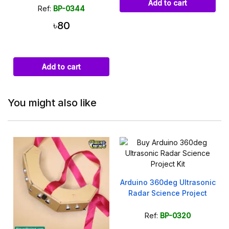
Add to cart
Ref:
BP-0344
৳80
Add to cart
You might also like
C
Arduino 360deg Ultrasonic
Radar Science Project
Ref:
BP-0320