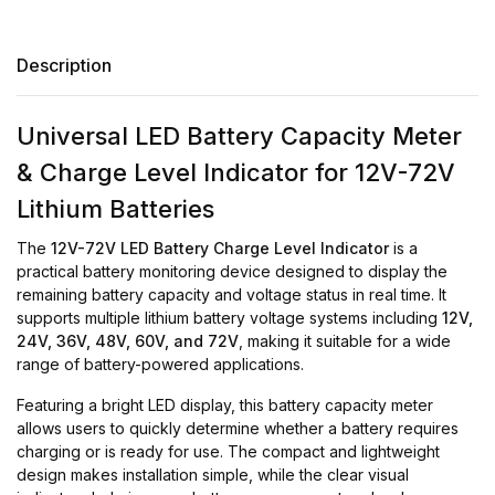
Description
Universal LED Battery Capacity Meter
& Charge Level Indicator for 12V-72V
Lithium Batteries
The
12V-72V LED Battery Charge Level Indicator
is a
practical battery monitoring device designed to display the
remaining battery capacity and voltage status in real time. It
supports multiple lithium battery voltage systems including
12V,
24V, 36V, 48V, 60V, and 72V
, making it suitable for a wide
range of battery-powered applications.
Featuring a bright LED display, this battery capacity meter
allows users to quickly determine whether a battery requires
charging or is ready for use. The compact and lightweight
design makes installation simple, while the clear visual