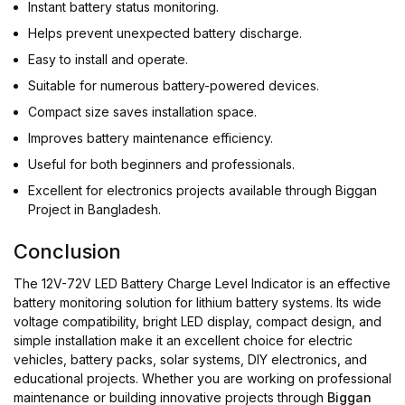
Instant battery status monitoring.
Helps prevent unexpected battery discharge.
Easy to install and operate.
Suitable for numerous battery-powered devices.
Compact size saves installation space.
Improves battery maintenance efficiency.
Useful for both beginners and professionals.
Excellent for electronics projects available through Biggan
Project in Bangladesh.
Conclusion
The 12V-72V LED Battery Charge Level Indicator is an effective
battery monitoring solution for lithium battery systems. Its wide
voltage compatibility, bright LED display, compact design, and
simple installation make it an excellent choice for electric
vehicles, battery packs, solar systems, DIY electronics, and
educational projects. Whether you are working on professional
maintenance or building innovative projects through
Biggan