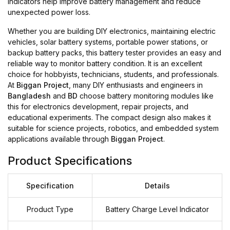
indicators help improve battery management and reduce
unexpected power loss.
Whether you are building DIY electronics, maintaining electric
vehicles, solar battery systems, portable power stations, or
backup battery packs, this battery tester provides an easy and
reliable way to monitor battery condition. It is an excellent
choice for hobbyists, technicians, students, and professionals.
At
Biggan Project
, many DIY enthusiasts and engineers in
Bangladesh
and
BD
choose battery monitoring modules like
this for electronics development, repair projects, and
educational experiments. The compact design also makes it
suitable for science projects, robotics, and embedded system
applications available through
Biggan Project
.
Product Specifications
Specification
Details
Product Type
Battery Charge Level Indicator