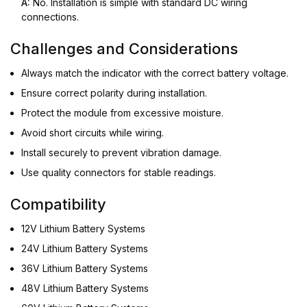
A:
No. Installation is simple with standard DC wiring
connections.
Challenges and Considerations
Always match the indicator with the correct battery voltage.
Ensure correct polarity during installation.
Protect the module from excessive moisture.
Avoid short circuits while wiring.
Install securely to prevent vibration damage.
Use quality connectors for stable readings.
Compatibility
12V Lithium Battery Systems
24V Lithium Battery Systems
36V Lithium Battery Systems
48V Lithium Battery Systems