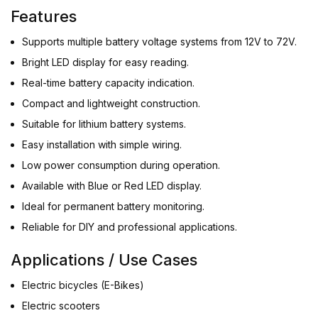
Features
Supports multiple battery voltage systems from 12V to 72V.
Bright LED display for easy reading.
Real-time battery capacity indication.
Compact and lightweight construction.
Suitable for lithium battery systems.
Easy installation with simple wiring.
Low power consumption during operation.
Available with Blue or Red LED display.
Ideal for permanent battery monitoring.
Reliable for DIY and professional applications.
Applications / Use Cases
Electric bicycles (E-Bikes)
Electric scooters