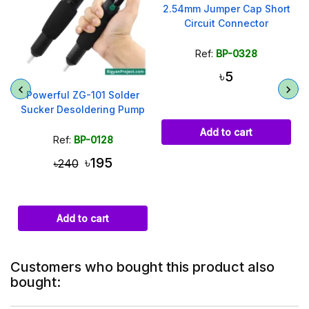
2.54mm Jumper Cap Short
Circuit Connector
Ref:
BP-0328
৳5
Powerful ZG-101 Solder
Sucker Desoldering Pump
Add to cart
Ref:
BP-0128
৳195
৳240
Add to cart
Customers who bought this product also
bought: