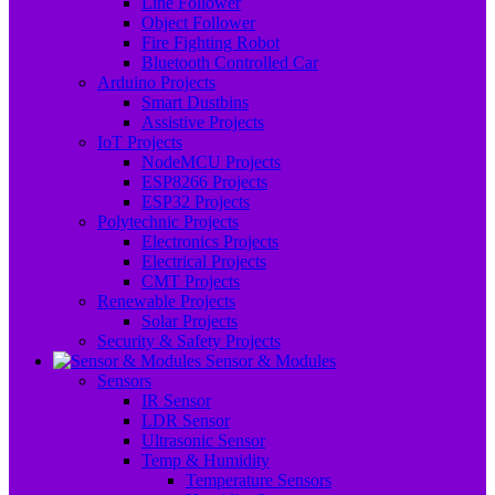
Line Follower
Object Follower
Fire Fighting Robot
Bluetooth Controlled Car
Arduino Projects
Smart Dustbins
Assistive Projects
IoT Projects
NodeMCU Projects
ESP8266 Projects
ESP32 Projects
Polytechnic Projects
Electronics Projects
Electrical Projects
CMT Projects
Renewable Projects
Solar Projects
Security & Safety Projects
Sensor & Modules
Sensors
IR Sensor
LDR Sensor
Ultrasonic Sensor
Temp & Humidity
Temperature Sensors