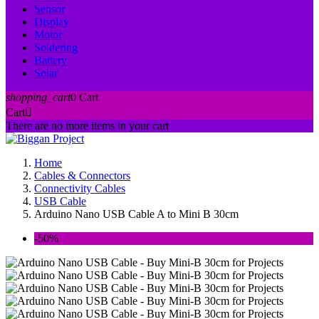
Sensor
Display
Motor
Soldering
Battery
Solar
shopping_cart
0
Cart
Cart

There are no more items in your cart
Home
Cables & Connectors
Connectivity Cables
USB Cable
Arduino Nano USB Cable A to Mini B 30cm
-50%