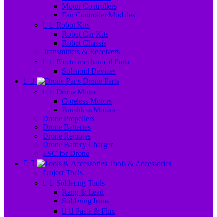
Motor Controllers
Fan Controller Modules


Robot Kits
Robot Car Kits
Robot Chassis
Transmitters & Receivers


Electromechanical Parts
Solenoid Devices


Drone Parts


Drone Motor
Coreless Motors
Brushless Motors
Drone Propellers
Drone Batteries
Drone Remotes
Drone Battery Charger
ESC for Drone


Tools & Accessories
Project Tools


Soldering Tools
Rang & Lead
Soldering Irons


Paste & Flux