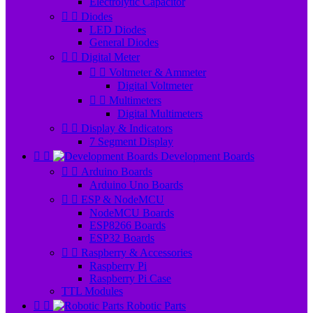
Electrolytic Capacitor


Diodes
LED Diodes
General Diodes


Digital Meter


Voltmeter & Ammeter
Digital Voltmeter


Multimeters
Digital Multimeters


Display & Indicators
7 Segment Display


Development Boards


Arduino Boards
Arduino Uno Boards


ESP & NodeMCU
NodeMCU Boards
ESP8266 Boards
ESP32 Boards


Raspberry & Accessories
Raspberry Pi
Raspberry Pi Case
TTL Modules


Robotic Parts