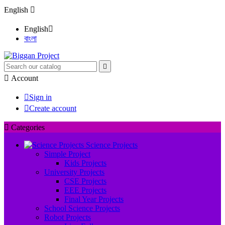
English

English

বাংলা


Account

Sign in

Create account

Categories
Science Projects
Simple Project
Kids Projects
University Projects
CSE Projects
EEE Projects
Final Year Projects
School Science Projects
Robot Projects