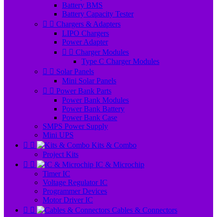
Battery BMS
Battery Capacity Tester


Chargers & Adapters
LIPO Chargers
Power Adapter


Charger Modules
Type C Charger Modules


Solar Panels
Mini Solar Panels


Power Bank Parts
Power Bank Modules
Power Bank Battery
Power Bank Case
SMPS Power Supply
Mini UPS


Kits & Combo
Project Kits


IC & Microchip
Timer IC
Voltage Regulator IC
Programmer Devices
Motor Driver IC


Cables & Connectors