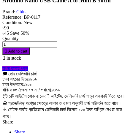
Arduino Nano USB Cable A to Mini B 30cm
Brand:
China
Reference:
BP-0117
Condition:
New
৳90
৳45
Save 50%
Quantity

Add to cart

in stock
বাংলা ভাষায় পড়ুন
🚚 হোম ডেলিভারি চার্জ
ঢাকা শহরের ভিতরে
৮০৳
ঢাকা উপশহরে
১২০৳
বাকি সকল (জেলা / থানা / গ্রামে)
১৩০৳
📦 ১টি আইটেম হোক বা ১০০টি আইটেম, ডেলিভারি চার্জ মাত্র একবারই দিতে হবে।
🧰 প্রজেক্ট/বড় পণ্যের ক্ষেত্রে আকার ও ওজন অনুযায়ী চার্জ পরিবর্তন হতে পারে।
⚠️ ফেইক অর্ডার প্রতিরোধে ডেলিভারি চার্জ হিসেবে ১০০ টাকা অগ্রিম নেওয়া হতে
পারে।
Share
Share