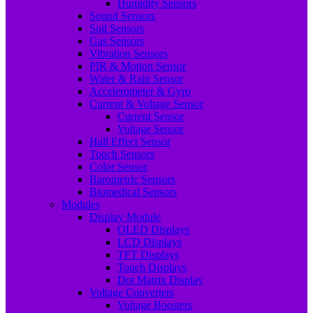
Humidity Sensors
Sound Sensors
Soil Sensors
Gas Sensors
Vibration Sensors
PIR & Motion Sensor
Water & Rain Sensor
Accelerometer & Gyro
Current & Voltage Sensor
Current Sensor
Voltage Sensor
Hall Effect Sensor
Touch Sensors
Color Sensor
Barometric Sensors
Biomedical Sensors
Modules
Display Module
OLED Displays
LCD Displays
TFT Displays
Touch Displays
Dot Matrix Display
Voltage Converters
Voltage Boosters