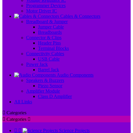
Voltage Regulator IC
Programmer Devices
Motor Driver IC
Cables & Connectors
Breadboard & Jumper
Jumper Cable
Breadboards
Connector & Clips
Header Pins
Terminal Blocks
Connectivity Cables
USB Cable
Power Jack
Barrel Jack
Audio Components
Speakers & Buzzers
Piezo Sensor
Amplifier Module
Class D Amplifier
All Links

Categories

Categories



Science Projects