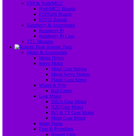
ESP & NodeMCU
NodeMCU Boards
ESP8266 Boards
ESP32 Boards
Raspberry & Accessories
Raspberry Pi
Raspberry Pi Case
TTL Modules
Robotic Parts
Motor & Accessories
Motor Driver
Servo Motor
Metal Gear Servos
Micro Servo Motors
Plastic Gear Servo
Wheel & Tyre
Ball Caster
Gear Motor
25GA Gear Motor
N20 Gear Motor
BO & TT Gear Motor
Metal Gear Motor
Water Pump
Fans & Propellers
Blower Fans