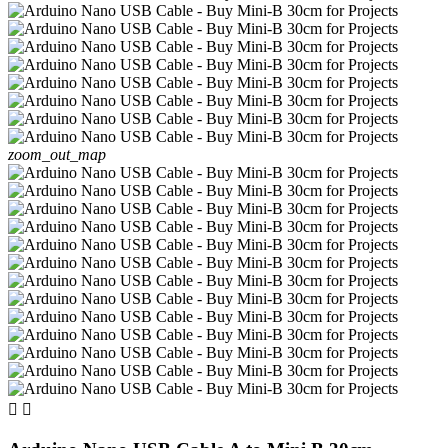
zoom_out_map

