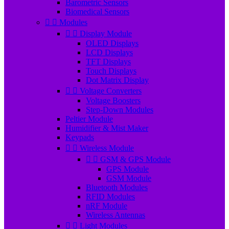
Barometric Sensors
Biomedical Sensors


Modules


Display Module
OLED Displays
LCD Displays
TFT Displays
Touch Displays
Dot Matrix Display


Voltage Converters
Voltage Boosters
Step-Down Modules
Peltier Module
Humidifier & Mist Maker
Keypads


Wireless Module


GSM & GPS Module
GPS Module
GSM Module
Bluetooth Modules
RFID Modules
nRF Module
Wireless Antennas


Light Modules