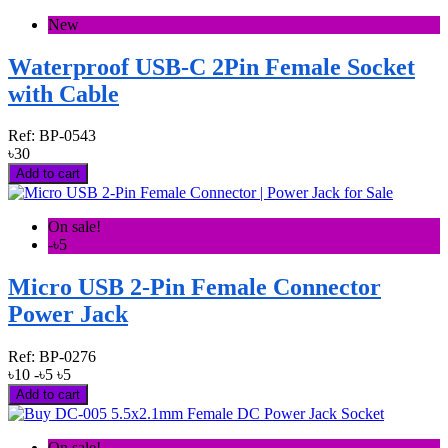
New
Waterproof USB-C 2Pin Female Socket
with Cable
Ref:
BP-0543
৳30
Add to cart
On sale!
-৳5
Micro USB 2-Pin Female Connector
Power Jack
Ref:
BP-0276
৳10
-৳5
৳5
Add to cart
On sale!