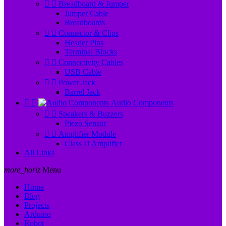


Breadboard & Jumper
Jumper Cable
Breadboards


Connector & Clips
Header Pins
Terminal Blocks


Connectivity Cables
USB Cable


Power Jack
Barrel Jack


Audio Components


Speakers & Buzzers
Piezo Sensor


Amplifier Module
Class D Amplifier
All Links
more_horiz
Menu
Home
Blog
Projects
Arduino
Robot