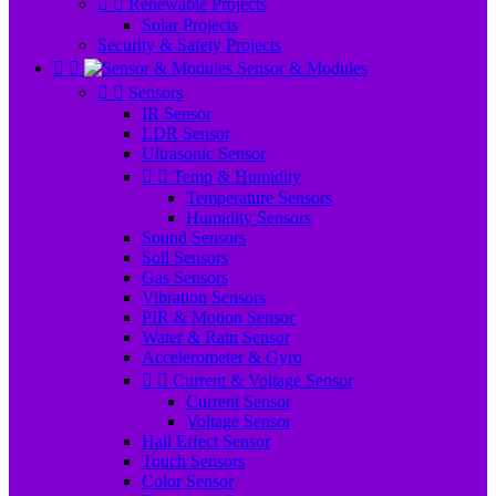


Renewable Projects
Solar Projects
Security & Safety Projects


Sensor & Modules


Sensors
IR Sensor
LDR Sensor
Ultrasonic Sensor


Temp & Humidity
Temperature Sensors
Humidity Sensors
Sound Sensors
Soil Sensors
Gas Sensors
Vibration Sensors
PIR & Motion Sensor
Water & Rain Sensor
Accelerometer & Gyro


Current & Voltage Sensor
Current Sensor
Voltage Sensor
Hall Effect Sensor
Touch Sensors
Color Sensor