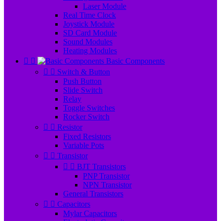
Laser Module
Real Time Clock
Joystick Module
SD Card Module
Sound Modules
Heating Modules


Basic Components


Switch & Button
Push Button
Slide Switch
Relay
Toggle Switches
Rocker Switch


Resistor
Fixed Resistors
Variable Pots


Transistor


BJT Transistors
PNP Transistor
NPN Transistor
General Transistors


Capacitors
Mylar Capacitors