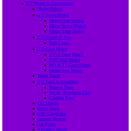


Motor & Accessories
Motor Driver


Servo Motor
Metal Gear Servos
Micro Servo Motors
Plastic Gear Servo


Wheel & Tyre
Ball Caster


Gear Motor
25GA Gear Motor
N20 Gear Motor
BO & TT Gear Motor
Metal Gear Motor
Water Pump


Fans & Propellers
Blower Fans
BLDC Brushless Fans
Cooling Fans
DC Motors
Servo Tools
ESC Controller
Stepper Motors
Air Pump
Vibration Motor