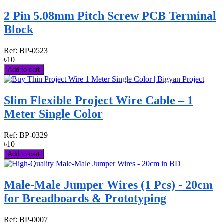
2 Pin 5.08mm Pitch Screw PCB Terminal
Block
Ref:
BP-0523
৳10
Add to cart
Slim Flexible Project Wire Cable – 1
Meter Single Color
Ref:
BP-0329
৳10
Add to cart
Male-Male Jumper Wires (1 Pcs) - 20cm
for Breadboards & Prototyping
Ref:
BP-0007