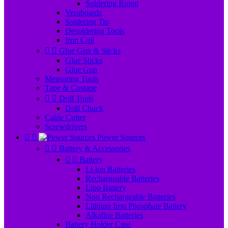
Soldering Rojon
Veroboards
Soldering Tip
Desoldering Tools
Iron Coil


Glue Gun & Sticks
Glue Sticks
Glue Gun
Measuring Tools
Tape & Costape


Drill Tools
Drill Chuck
Cable Cutter
Screwdrivers


Power Sources


Battery & Accessories


Battery
Li-ion Batteries
Rechargeable Batteries
Lipo Battery
Non Rechargeable Batteries
Lithium Iron Phosphate Battery
Alkaline Batteries
Battery Holder Case