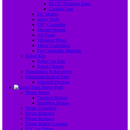
BLDC Brushless Fans
Cooling Fans
DC Motors
Servo Tools
ESC Controller
Stepper Motors
Air Pump
Vibration Motor
Motor Controllers
Fan Controller Modules
Robot Kits
Robot Car Kits
Robot Chassis
Transmitters & Receivers
Electromechanical Parts
Solenoid Devices
Drone Parts
Drone Motor
Coreless Motors
Brushless Motors
Drone Propellers
Drone Batteries
Drone Remotes
Drone Battery Charger
ESC for Drone