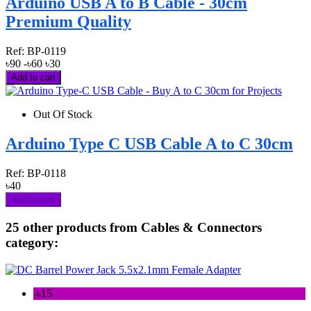
Arduino USB A to B Cable - 30cm
Premium Quality
Ref:
BP-0119
৳90
-৳60
৳30
Add to cart
Out Of Stock
Arduino Type C USB Cable A to C 30cm
Ref:
BP-0118
৳40
Add to cart
25 other products from Cables & Connectors
category:
-৳15