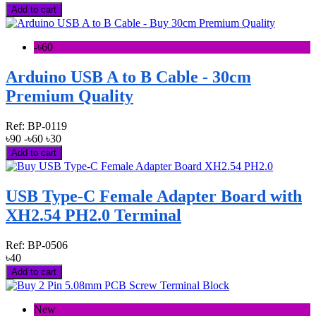
Add to cart
-৳60
Arduino USB A to B Cable - 30cm
Premium Quality
Ref:
BP-0119
৳90
-৳60
৳30
Add to cart
USB Type-C Female Adapter Board with
XH2.54 PH2.0 Terminal
Ref:
BP-0506
৳40
Add to cart
New