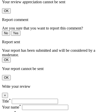
Your review appreciation cannot be sent
OK
Report comment
Are you sure that you want to report this comment?
No
Yes
Report sent
Your report has been submitted and will be considered by a
moderator.
OK
Your report cannot be sent
OK
Write your review
×
*
Title
*
Your name
*