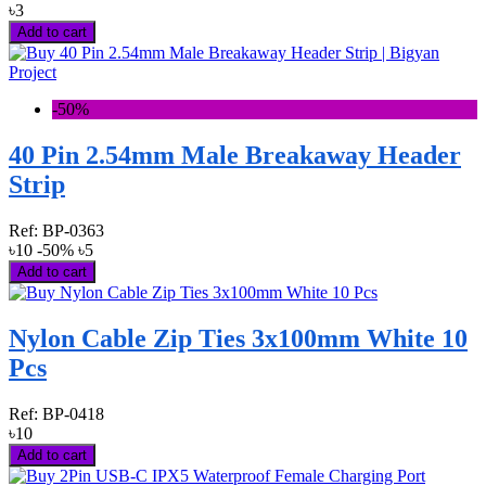
৳3
Add to cart
-50%
40 Pin 2.54mm Male Breakaway Header
Strip
Ref:
BP-0363
৳10
-50%
৳5
Add to cart
Nylon Cable Zip Ties 3x100mm White 10
Pcs
Ref:
BP-0418
৳10
Add to cart