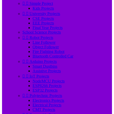


Simple Project
Kids Projects


University Projects
CSE Projects
EEE Projects
Final Year Projects
School Science Projects


Robot Projects
Line Follower
Object Follower
Fire Fighting Robot
Bluetooth Controlled Car


Arduino Projects
Smart Dustbins
Assistive Projects


IoT Projects
NodeMCU Projects
ESP8266 Projects
ESP32 Projects


Polytechnic Projects
Electronics Projects
Electrical Projects
CMT Projects