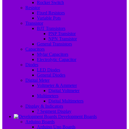
Rocker Switch
Resistor
Fixed Resistors
Variable Pots
Transistor
BJT Transistors
PNP Transistor
NPN Transistor
General Transistors
Capacitors
Mylar Capacitors
Electrolytic Capacitor
Diodes
LED Diodes
General Diodes
Digital Meter
Voltmeter & Ammeter
Digital Voltmeter
Multimeters
Digital Multimeters
Display & Indicators
7 Segment Display
Development Boards
Arduino Boards
Arduino Uno Boards