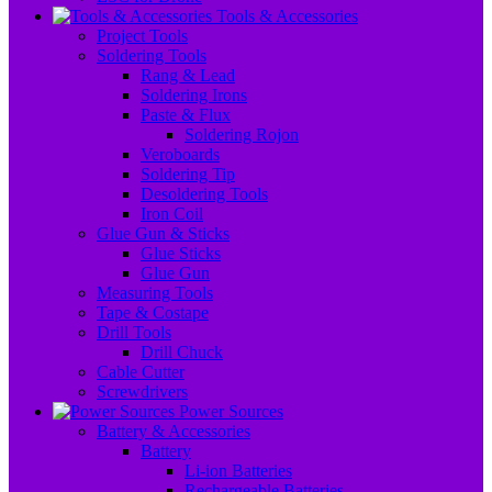
Tools & Accessories
Project Tools
Soldering Tools
Rang & Lead
Soldering Irons
Paste & Flux
Soldering Rojon
Veroboards
Soldering Tip
Desoldering Tools
Iron Coil
Glue Gun & Sticks
Glue Sticks
Glue Gun
Measuring Tools
Tape & Costape
Drill Tools
Drill Chuck
Cable Cutter
Screwdrivers
Power Sources
Battery & Accessories
Battery
Li-ion Batteries
Rechargeable Batteries