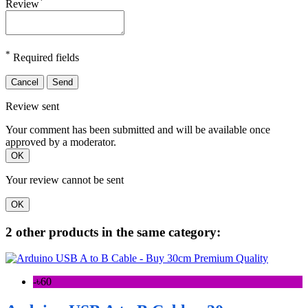
Review
*
Required fields
Cancel
Send
Review sent
Your comment has been submitted and will be available once
approved by a moderator.
OK
Your review cannot be sent
OK
2 other products in the same category:
-৳60