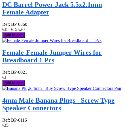
DC Barrel Power Jack 5.5x2.1mm
Female Adapter
Ref:
BP-0360
৳35
-৳15
৳20
Add to cart
Female-Female Jumper Wires for
Breadboard 1 Pcs
Ref:
BP-0021
৳3
Add to cart
4mm Male Banana Plugs - Screw Type
Speaker Connectors
Ref:
BP-0116
৳35