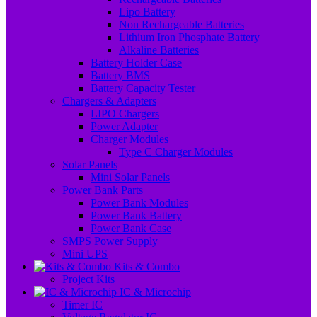
Lipo Battery
Non Rechargeable Batteries
Lithium Iron Phosphate Battery
Alkaline Batteries
Battery Holder Case
Battery BMS
Battery Capacity Tester
Chargers & Adapters
LIPO Chargers
Power Adapter
Charger Modules
Type C Charger Modules
Solar Panels
Mini Solar Panels
Power Bank Parts
Power Bank Modules
Power Bank Battery
Power Bank Case
SMPS Power Supply
Mini UPS
Kits & Combo
Project Kits
IC & Microchip
Timer IC