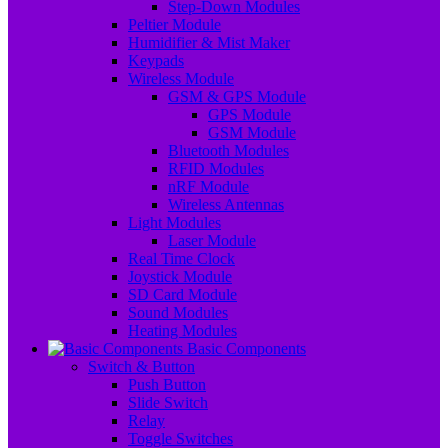
Step-Down Modules
Peltier Module
Humidifier & Mist Maker
Keypads
Wireless Module
GSM & GPS Module
GPS Module
GSM Module
Bluetooth Modules
RFID Modules
nRF Module
Wireless Antennas
Light Modules
Laser Module
Real Time Clock
Joystick Module
SD Card Module
Sound Modules
Heating Modules
Basic Components
Switch & Button
Push Button
Slide Switch
Relay
Toggle Switches