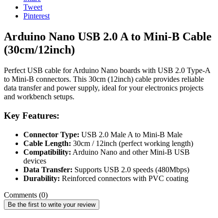
Tweet
Pinterest
Arduino Nano USB 2.0 A to Mini-B Cable
(30cm/12inch)
Perfect USB cable for Arduino Nano boards with USB 2.0 Type-A
to Mini-B connectors. This 30cm (12inch) cable provides reliable
data transfer and power supply, ideal for your electronics projects
and workbench setups.
Key Features:
Connector Type:
USB 2.0 Male A to Mini-B Male
Cable Length:
30cm / 12inch (perfect working length)
Compatibility:
Arduino Nano and other Mini-B USB
devices
Data Transfer:
Supports USB 2.0 speeds (480Mbps)
Durability:
Reinforced connectors with PVC coating
Comments (0)
Be the first to write your review