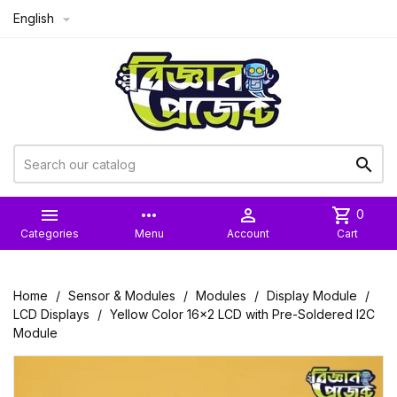
English



more_horiz

shopping_cart
0
Categories
Menu
Account
Cart
Home
Sensor & Modules
Modules
Display Module
LCD Displays
Yellow Color 16x2 LCD with Pre-Soldered I2C
Module