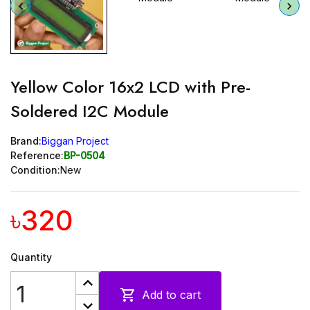
Yellow Color 16x2 LCD with Pre-
Soldered I2C Module
Brand:
Biggan Project
Reference:
BP-0504
Condition:
New
৳320
Quantity

Add to cart