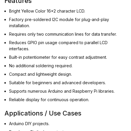
Features
Bright Yellow Color 16x2 character LCD.
Factory pre-soldered I2C module for plug-and-play
installation.
Requires only two communication lines for data transfer.
Reduces GPIO pin usage compared to parallel LCD
interfaces.
Built-in potentiometer for easy contrast adjustment.
No additional soldering required.
Compact and lightweight design.
Suitable for beginners and advanced developers.
Supports numerous Arduino and Raspberry Pi libraries.
Reliable display for continuous operation.
Applications / Use Cases
Arduino DIY projects.