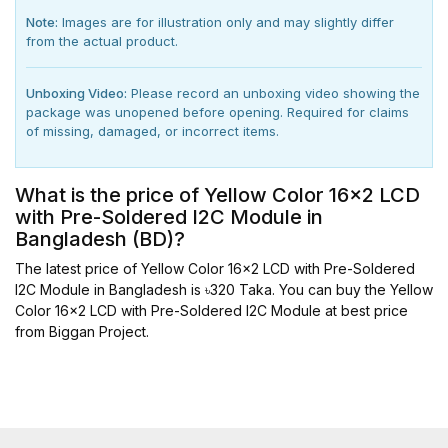
Note:
Images are for illustration only and may slightly differ
from the actual product.
Unboxing Video:
Please record an unboxing video showing the
package was unopened before opening. Required for claims
of missing, damaged, or incorrect items.
What is the price of Yellow Color 16x2 LCD
with Pre-Soldered I2C Module in
Bangladesh (BD)?
The latest price of Yellow Color 16x2 LCD with Pre-Soldered
I2C Module in Bangladesh is ৳320 Taka. You can buy the Yellow
Color 16x2 LCD with Pre-Soldered I2C Module at best price
from Biggan Project.