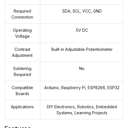
Required
SDA, SCL, VCC, GND
Connection
Operating
5V DC
Voltage
Contrast
Built-in Adjustable Potentiometer
Adjustment
Soldering
No
Required
Compatible
Arduino, Raspberry Pi, ESP8266, ESP32
Boards
Applications
DIY Electronics, Robotics, Embedded
Systems, Learning Projects