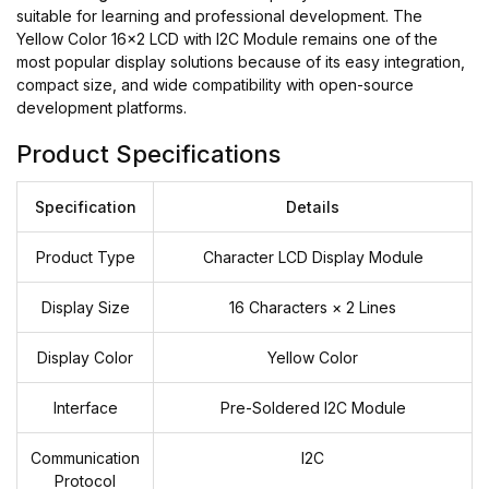
suitable for learning and professional development. The
Yellow Color 16x2 LCD with I2C Module remains one of the
most popular display solutions because of its easy integration,
compact size, and wide compatibility with open-source
development platforms.
Product Specifications
Specification
Details
Product Type
Character LCD Display Module
Display Size
16 Characters × 2 Lines
Display Color
Yellow Color
Interface
Pre-Soldered I2C Module
Communication
I2C
Protocol