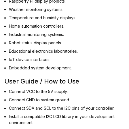
Raspberry Pi display projects.
Weather monitoring systems.
Temperature and humidity displays.
Home automation controllers.
Industrial monitoring systems.
Robot status display panels.
Educational electronics laboratories.
IoT device interfaces.
Embedded system development.
User Guide / How to Use
Connect VCC to the 5V supply.
Connect GND to system ground.
Connect SDA and SCL to the I2C pins of your controller.
Install a compatible I2C LCD library in your development
environment.