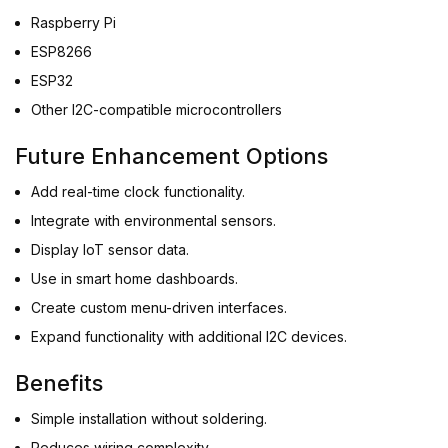
Raspberry Pi
ESP8266
ESP32
Other I2C-compatible microcontrollers
Future Enhancement Options
Add real-time clock functionality.
Integrate with environmental sensors.
Display IoT sensor data.
Use in smart home dashboards.
Create custom menu-driven interfaces.
Expand functionality with additional I2C devices.
Benefits
Simple installation without soldering.
Reduces wiring complexity.