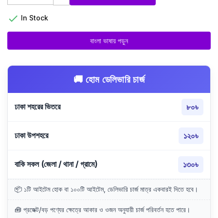

In Stock
বাংলা ভাষায় পড়ুন
🚚 হোম ডেলিভারি চার্জ
ঢাকা শহরের ভিতরে
৮০৳
ঢাকা উপশহরে
১২০৳
বাকি সকল (জেলা / থানা / গ্রামে)
১৩০৳
📦 ১টি আইটেম হোক বা ১০০টি আইটেম, ডেলিভারি চার্জ মাত্র একবারই দিতে হবে।
🧰 প্রজেক্ট/বড় পণ্যের ক্ষেত্রে আকার ও ওজন অনুযায়ী চার্জ পরিবর্তন হতে পারে।