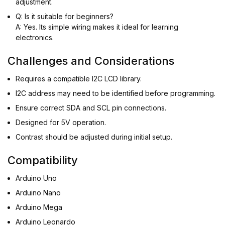
adjustment.
Q: Is it suitable for beginners?
A: Yes. Its simple wiring makes it ideal for learning
electronics.
Challenges and Considerations
Requires a compatible I2C LCD library.
I2C address may need to be identified before programming.
Ensure correct SDA and SCL pin connections.
Designed for 5V operation.
Contrast should be adjusted during initial setup.
Compatibility
Arduino Uno
Arduino Nano
Arduino Mega
Arduino Leonardo