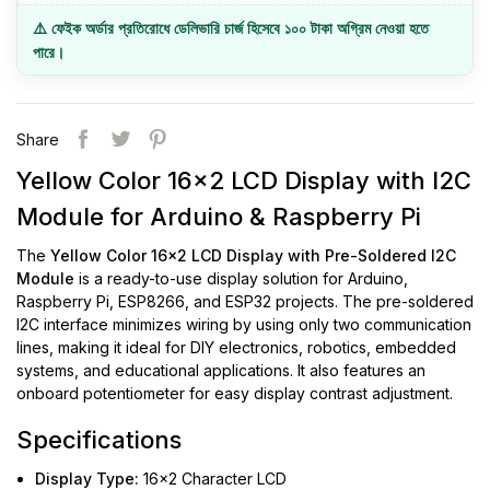
⚠️ ফেইক অর্ডার প্রতিরোধে ডেলিভারি চার্জ হিসেবে ১০০ টাকা অগ্রিম নেওয়া হতে
পারে।
Share
Yellow Color 16x2 LCD Display with I2C
Module for Arduino & Raspberry Pi
The
Yellow Color 16x2 LCD Display with Pre-Soldered I2C
Module
is a ready-to-use display solution for Arduino,
Raspberry Pi, ESP8266, and ESP32 projects. The pre-soldered
I2C interface minimizes wiring by using only two communication
lines, making it ideal for DIY electronics, robotics, embedded
systems, and educational applications. It also features an
onboard potentiometer for easy display contrast adjustment.
Specifications
Display Type:
16x2 Character LCD