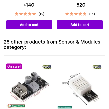
৳140
৳520
(16)
(14)
Add to cart
Add to cart
25 other products from Sensor & Modules
category:
On sale!