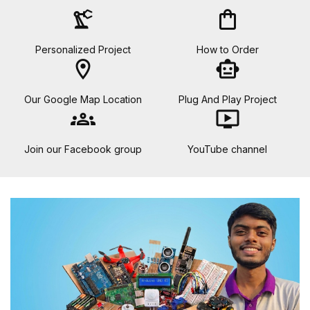
precision_manufacturing
shopping_bag
Personalized Project
How to Order
location_on
smart_toy
Our Google Map Location
Plug And Play Project
groups
ondemand_video
Join our Facebook group
YouTube channel