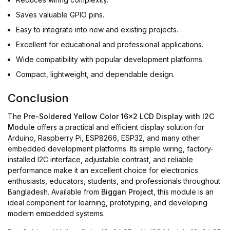
Saves valuable GPIO pins.
Easy to integrate into new and existing projects.
Excellent for educational and professional applications.
Wide compatibility with popular development platforms.
Compact, lightweight, and dependable design.
Conclusion
The
Pre-Soldered Yellow Color 16x2 LCD Display with I2C
Module
offers a practical and efficient display solution for
Arduino, Raspberry Pi, ESP8266, ESP32, and many other
embedded development platforms. Its simple wiring, factory-
installed I2C interface, adjustable contrast, and reliable
performance make it an excellent choice for electronics
enthusiasts, educators, students, and professionals throughout
Bangladesh. Available from
Biggan Project
, this module is an
ideal component for learning, prototyping, and developing
modern embedded systems.