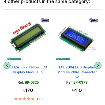
4 other products in the same category:
1602A 16x2 Yellow LCD
LCD2004 LCD Display
Display Module 5V
Module 20x4 Character
5V
Ref:
BP-0325
Ref:
BP-0379
৳170
৳410
(18)