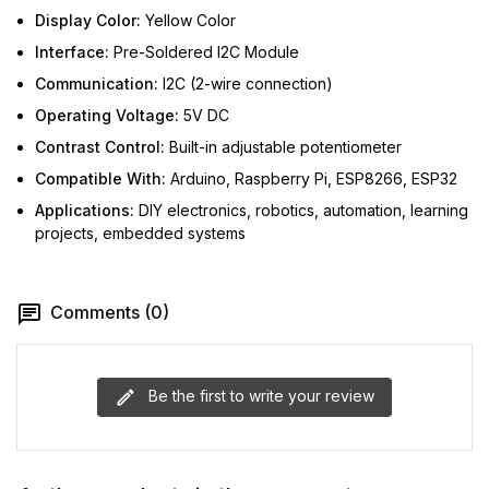
Display Color:
Yellow Color
Interface:
Pre-Soldered I2C Module
Communication:
I2C (2-wire connection)
Operating Voltage:
5V DC
Contrast Control:
Built-in adjustable potentiometer
Compatible With:
Arduino, Raspberry Pi, ESP8266, ESP32
Applications:
DIY electronics, robotics, automation, learning
projects, embedded systems
Comments (0)
Be the first to write your review