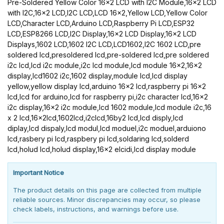
Pre-Soldered Yellow Color 16x2 LCD with I2C Module,16x2 LCD
with I2C,16x2 LCD,I2C LCD,LCD 16x2,Yellow LCD,Yellow Color
LCD,Character LCD,Arduino LCD,Raspberry Pi LCD,ESP32
LCD,ESP8266 LCD,I2C Display,16x2 LCD Display,16x2 LCD
Displays,1602 LCD,1602 I2C LCD,LCD1602,I2C 1602 LCD,pre
soldered lcd,presoldered lcd,pre-soldered lcd,pre soldered
i2c lcd,lcd i2c module,i2c lcd module,lcd module 16x2,16x2
display,lcd1602 i2c,1602 display,module lcd,lcd display
yellow,yellow display lcd,arduino 16x2 lcd,raspberry pi 16x2
lcd,lcd for arduino,lcd for raspberry pi,i2c character lcd,16x2
i2c display,16x2 i2c module,lcd 1602 module,lcd module i2c,16
x 2 lcd,16x2lcd,1602lcd,i2clcd,16by2 lcd,lcd disply,lcd
diplay,lcd dispaly,lcd modul,lcd moduel,i2c moduel,arduiono
lcd,rasbery pi lcd,raspbery pi lcd,soldaring lcd,solderd
lcd,holud lcd,holud display,16x2 elcidi,lcd display module
Important Notice
The product details on this page are collected from multiple
reliable sources. Minor discrepancies may occur, so please
check labels, instructions, and warnings before use.