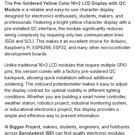
The
Pre-Soldered Yellow Color 16x2 LCD Display with I2C
Module
is a reliable and easy-to-use character display
designed for electronics enthusiasts, students, makers, and
professionals. Featuring a bright yellow character display with a
pre-installed I2C interface, this module significantly reduces
wiring complexity by requiring only two communication lines
(SDA and SCL). This makes it an excellent choice for Arduino,
Raspberry Pi, ESP8266, ESP32, and many other microcontroller
development boards.
Unlike traditional 16x2 LCD modules that require multiple GPIO
pins, this version comes with a factory pre-soldered I2C
backpack, allowing quick installation without additional
soldering. The onboard potentiometer makes it easy to adjust
the display contrast for optimal visibility in different lighting
conditions. Whether you are building a smart home controller,
weather station, robotics project, industrial monitoring system,
or educational electronics project, this display provides a
simple and effective way to present information.
At
Biggan Project
, makers, students, engineers, and hobbyists
across
Bangladesh (BD)
can find quality electronic modules