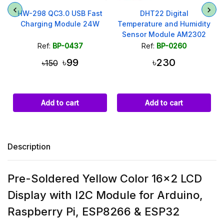
HW-298 QC3.0 USB Fast
DHT22 Digital
y
Charging Module 24W
Temperature and Humidity
Sensor Module AM2302
Ref:
BP-0437
Ref:
BP-0260
৳99
৳230
৳150
Add to cart
Add to cart
Description
Pre-Soldered Yellow Color 16x2 LCD
Display with I2C Module for Arduino,
Raspberry Pi, ESP8266 & ESP32