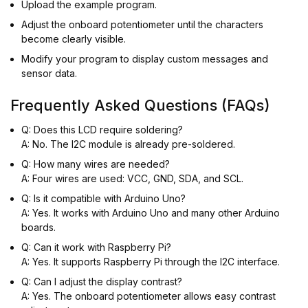
Upload the example program.
Adjust the onboard potentiometer until the characters
become clearly visible.
Modify your program to display custom messages and
sensor data.
Frequently Asked Questions (FAQs)
Q: Does this LCD require soldering?
A: No. The I2C module is already pre-soldered.
Q: How many wires are needed?
A: Four wires are used: VCC, GND, SDA, and SCL.
Q: Is it compatible with Arduino Uno?
A: Yes. It works with Arduino Uno and many other Arduino
boards.
Q: Can it work with Raspberry Pi?
A: Yes. It supports Raspberry Pi through the I2C interface.
Q: Can I adjust the display contrast?
A: Yes. The onboard potentiometer allows easy contrast