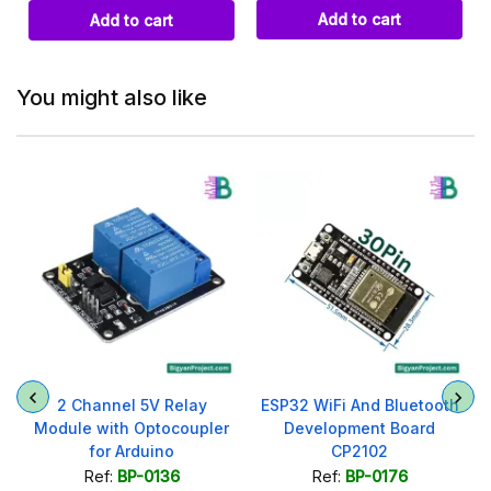
Add to cart
Add to cart
You might also like
2 Channel 5V Relay
ESP32 WiFi And Bluetooth
Module with Optocoupler
Development Board
for Arduino
CP2102
Ref:
BP-0136
Ref:
BP-0176